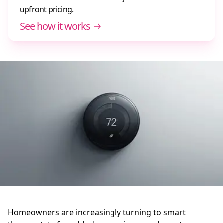
upfront pricing.
See how it works
Homeowners are increasingly turning to smart