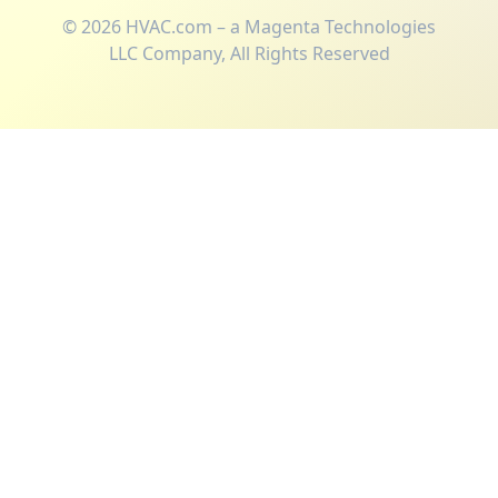
©
2026
HVAC.com – a Magenta Technologies
LLC Company, All Rights Reserved