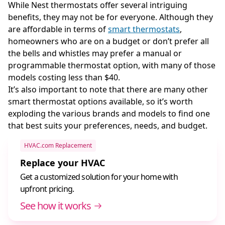
While Nest thermostats offer several intriguing
benefits, they may not be for everyone. Although they
are affordable in terms of
smart thermostats
,
homeowners who are on a budget or don’t prefer all
the bells and whistles may prefer a manual or
programmable thermostat option, with many of those
models costing less than $40.
It’s also important to note that there are many other
smart thermostat options available, so it’s worth
exploding the various brands and models to find one
that best suits your preferences, needs, and budget.
HVAC.com Replacement
Replace your HVAC
Get a customized solution for your home with
upfront pricing.
See how it works