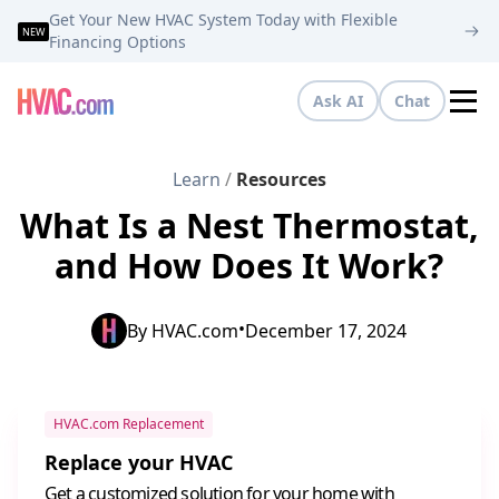
Get Your New HVAC System Today with Flexible
NEW
Financing Options
Ask AI
Chat
Tog
Learn
/
Resources
What Is a Nest Thermostat,
and How Does It Work?
•
By
HVAC.com
December 17, 2024
HVAC.com Replacement
Replace your HVAC
Get a customized solution for your home with