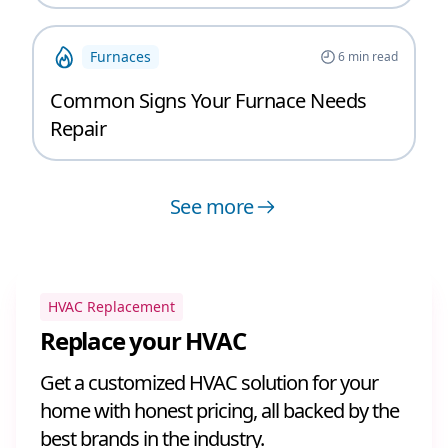
Furnaces
6
min read
Common Signs Your Furnace Needs
Repair
See more
HVAC Replacement
Replace your HVAC
Get a customized HVAC solution for your
home with honest pricing, all backed by the
best brands in the industry.