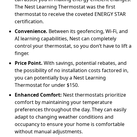
The Nest Learning Thermostat was the first
thermostat to receive the coveted ENERGY STAR
certification.
Convenience.
Between its geofencing, Wi-Fi, and
AI learning capabilities, Nest can completely
control your thermostat, so you don’t have to lift a
finger.
Price Point.
With savings, potential rebates, and
the possibility of no installation costs factored in,
you can potentially buy a Nest Learning
Thermostat for under $150.
Enhanced Comfort:
Nest thermostats prioritize
comfort by maintaining your temperature
preferences throughout the day. They can easily
adapt to changing weather conditions and
occupancy to ensure your home is comfortable
without manual adjustments.