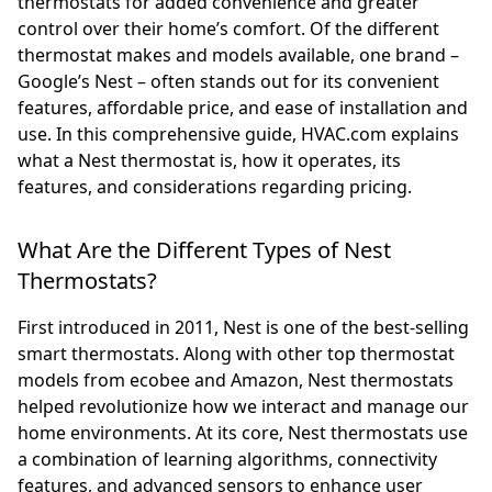
thermostats for added convenience and greater
control over their home’s comfort. Of the different
thermostat makes and models available, one brand –
Google’s Nest – often stands out for its convenient
features, affordable price, and ease of installation and
use. In this comprehensive guide, HVAC.com explains
what a Nest thermostat is, how it operates, its
features, and considerations regarding pricing.
What Are the Different Types of Nest
Thermostats?
First introduced in 2011, Nest is one of the best-selling
smart thermostats. Along with other top thermostat
models from ecobee and Amazon, Nest thermostats
helped revolutionize how we interact and manage our
home environments. At its core, Nest thermostats use
a combination of learning algorithms, connectivity
features, and advanced sensors to enhance user