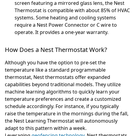
screen featuring a mirrored glass lens, the Nest
Thermostat is compatible with about 85% of HVAC
systems. Some heating and cooling systems
require a Nest Power Connector or C wire to
operate. It provides a one-year warranty.
How Does a Nest Thermostat Work?
Although you have the option to pre-set the
temperature like a standard programmable
thermostat, Nest thermostats offer expanded
capabilities beyond traditional models. They utilize
machine learning algorithms to quickly learn your
temperature preferences and create a customized
schedule accordingly. For instance, if you typically
raise the temperature in the mornings during the fall,
the Nest Learning Thermostat will autonomously
adapt to this pattern within a week.
Leveraging
geofencing technology
, Nest thermostats