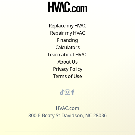
Replace my HVAC
Repair my HVAC
Financing
Calculators
Learn about HVAC
About Us
Privacy Policy
Terms of Use
HVAC.com
800-E Beaty St Davidson, NC 28036