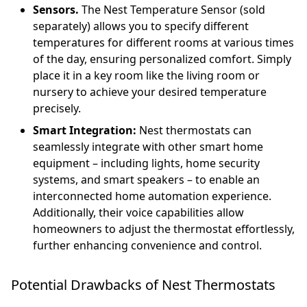
Sensors.
The Nest Temperature Sensor (sold
separately) allows you to specify different
temperatures for different rooms at various times
of the day, ensuring personalized comfort. Simply
place it in a key room like the living room or
nursery to achieve your desired temperature
precisely.
Smart Integration:
Nest thermostats can
seamlessly integrate with other smart home
equipment – including lights, home security
systems, and smart speakers – to enable an
interconnected home automation experience.
Additionally, their voice capabilities allow
homeowners to adjust the thermostat effortlessly,
further enhancing convenience and control.
Potential Drawbacks of Nest Thermostats