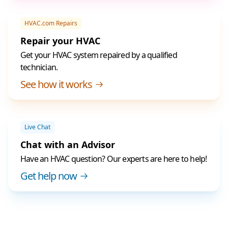
HVAC.com Repairs
Repair your HVAC
Get your HVAC system repaired by a qualified
technician.
See how it works
Live Chat
Chat with an Advisor
Have an HVAC question? Our experts are here to help!
Get help now