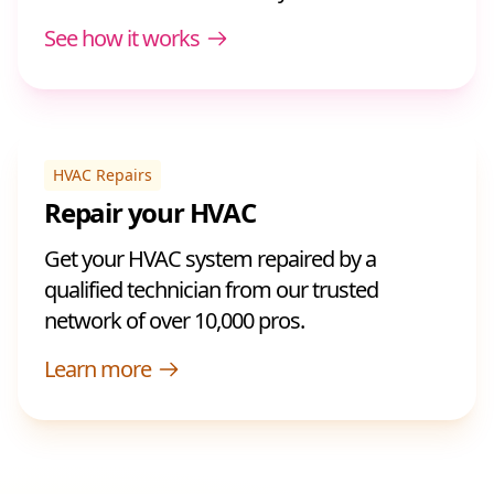
See how it works
HVAC Repairs
Repair your HVAC
Get your HVAC system repaired by a
qualified technician from our trusted
network of over 10,000 pros.
Learn more