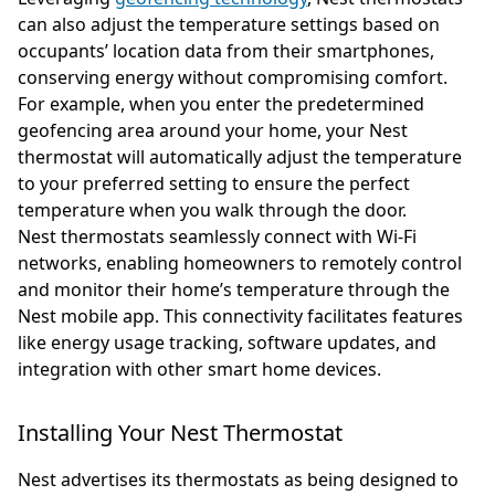
can also adjust the temperature settings based on
occupants’ location data from their smartphones,
conserving energy without compromising comfort.
For example, when you enter the predetermined
geofencing area around your home, your Nest
thermostat will automatically adjust the temperature
to your preferred setting to ensure the perfect
temperature when you walk through the door.
Nest thermostats seamlessly connect with Wi-Fi
networks, enabling homeowners to remotely control
and monitor their home’s temperature through the
Nest mobile app. This connectivity facilitates features
like energy usage tracking, software updates, and
integration with other smart home devices.
Installing Your Nest Thermostat
Nest advertises its thermostats as being designed to