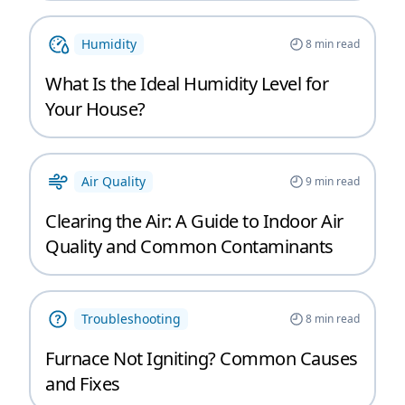
Humidity
8
min read
What Is the Ideal Humidity Level for
Your House?
Air Quality
9
min read
Clearing the Air: A Guide to Indoor Air
Quality and Common Contaminants
Troubleshooting
8
min read
Furnace Not Igniting? Common Causes
and Fixes