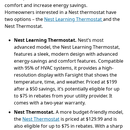
comfort and increase energy savings.
Homeowners interested in a Nest thermostat have
two options – the
Nest Learning Thermostat
and the
Nest Thermostat.
Nest Learning Thermostat.
Nest’s most
advanced model, the Nest Learning Thermostat,
features a sleek, modern design with advanced
energy-savings and comfort features. Compatible
with 95% of HVAC systems, it provides a high-
resolution display with Farsight that shows the
temperature, time, and weather. Priced at $199
after a $50 savings, it’s potentially eligible for up
to $75 in rebates from your utility provider. It
comes with a two-year warranty.
Nest Thermostat.
A more budget-friendly model,
the
Nest Thermostat
is priced at $129.99 and is
also eligible for up to $75 in rebates. With a sharp