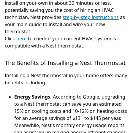
install on your own in about 30 minutes or less,
potentially saving you the cost of hiring an HVAC
technician. Nest provides
step-by-step instructions
as
your main guide to install and wire your new
thermostat.
Click
here
to check if your current HVAC system is
compatible with a Nest thermostat.
The Benefits of Installing a Nest Thermostat
Installing a Nest thermostat in your home offers many
benefits including:
Energy Savings.
According to Google, upgrading
to a Nest thermostat can save you an estimated
15% on cooling costs and 10-12% on heating costs
for an average savings of $131 to $145 per year.
Meanwhile, Nest’s monthly energy usage reports
can assist you in making energy-efficient changes.