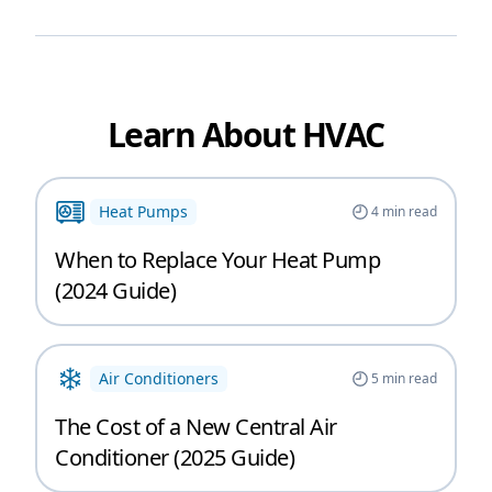
Learn About HVAC
Heat Pumps
4
min read
When to Replace Your Heat Pump
(2024 Guide)
Air Conditioners
5
min read
The Cost of a New Central Air
Conditioner (2025 Guide)