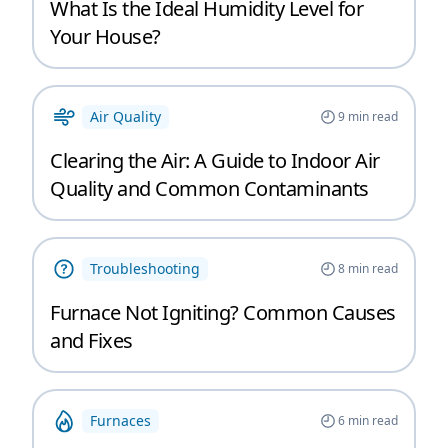
What Is the Ideal Humidity Level for
Your House?
Air Quality
9
min read
Clearing the Air: A Guide to Indoor Air
Quality and Common Contaminants
Troubleshooting
8
min read
Furnace Not Igniting? Common Causes
and Fixes
Furnaces
6
min read