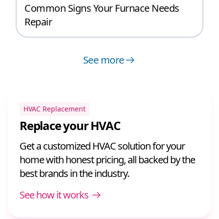
Common Signs Your Furnace Needs
Repair
See more
HVAC Replacement
Replace your HVAC
Get a customized HVAC solution for your
home with honest pricing, all backed by the
best brands in the industry.
See how it works