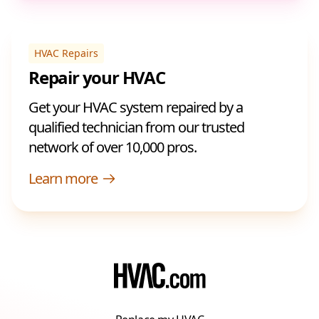
HVAC Repairs
Repair your HVAC
Get your HVAC system repaired by a
qualified technician from our trusted
network of over 10,000 pros.
Learn more