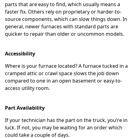
parts that are easy to find, which usually means a
faster fix. Others rely on proprietary or harder-to-
source components, which can slow things down. In
general, newer furnaces with standard parts are
quicker to repair than older or uncommon models.
Accessibility
Where is your furnace located? A furnace tucked in a
cramped attic or crawl space slows the job down
compared to one in an open basement or easy-to-
access utility room.
Part Availability
If your technician has the part on the truck, you’re in
luck. If not, you may be waiting for an order which
could take a couple of days.