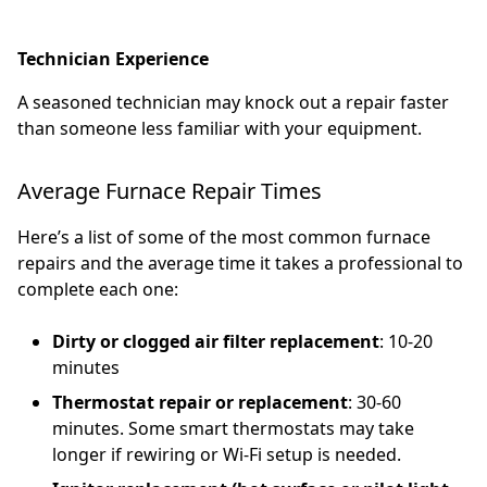
Technician Experience
A seasoned technician may knock out a repair faster
than someone less familiar with your equipment.
Average Furnace Repair Times
Here’s a list of some of the most common furnace
repairs and the average time it takes a professional to
complete each one:
Dirty or clogged air filter replacement
: 10-20
minutes
Thermostat repair or replacement
: 30-60
minutes. Some smart thermostats may take
longer if rewiring or Wi-Fi setup is needed.