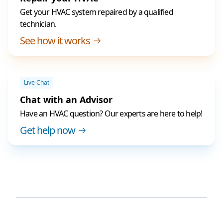
Get your HVAC system repaired by a qualified
technician.
See how it works
Live Chat
Chat with an Advisor
Have an HVAC question? Our experts are here to help!
Get help now