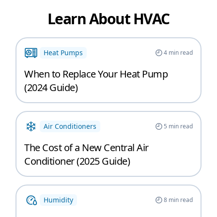
Learn About HVAC
Heat Pumps
4
min read
When to Replace Your Heat Pump
(2024 Guide)
Air Conditioners
5
min read
The Cost of a New Central Air
Conditioner (2025 Guide)
Humidity
8
min read