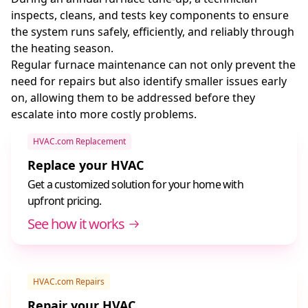
inspects, cleans, and tests key components to ensure
the system runs safely, efficiently, and reliably through
the heating season.
Regular furnace maintenance can not only prevent the
need for repairs but also identify smaller issues early
on, allowing them to be addressed before they
escalate into more costly problems.
HVAC.com Replacement
Replace your HVAC
Get a customized solution for your home with
upfront pricing.
See how it works
HVAC.com Repairs
Repair your HVAC