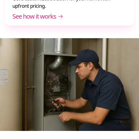
upfront pricing.
See how it works