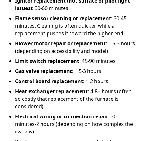
Ignitor replacement (hot surface or pilot light
issues)
: 30-60 minutes
Flame sensor cleaning or replacement
: 30-45
minutes. Cleaning is often quicker, while a
replacement pushes it toward the higher end.
Blower motor repair or replacement
: 1.5-3 hours
(depending on accessibility and model)
Limit switch replacement
: 45-90 minutes
Gas valve replacement
: 1.5-3 hours
Control board replacement
: 1-2 hours
Heat exchanger replacement
: 4-8+ hours (often
so costly that replacement of the furnace is
considered)
Electrical wiring or connection repair
: 30
minutes-2 hours (depending on how complex the
issue is)