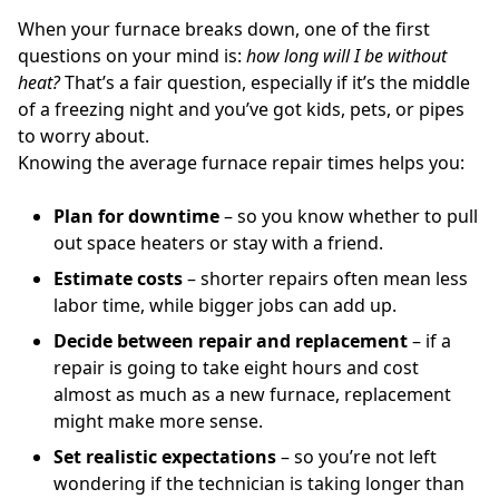
When your furnace breaks down, one of the first
questions on your mind is:
how long will I be without
heat?
That’s a fair question, especially if it’s the middle
of a freezing night and you’ve got kids, pets, or pipes
to worry about.
Knowing the average furnace repair times helps you:
Plan for downtime
– so you know whether to pull
out space heaters or stay with a friend.
Estimate costs
– shorter repairs often mean less
labor time, while bigger jobs can add up.
Decide between repair and replacement
– if a
repair is going to take eight hours and cost
almost as much as a new furnace, replacement
might make more sense.
Set realistic expectations
– so you’re not left
wondering if the technician is taking longer than