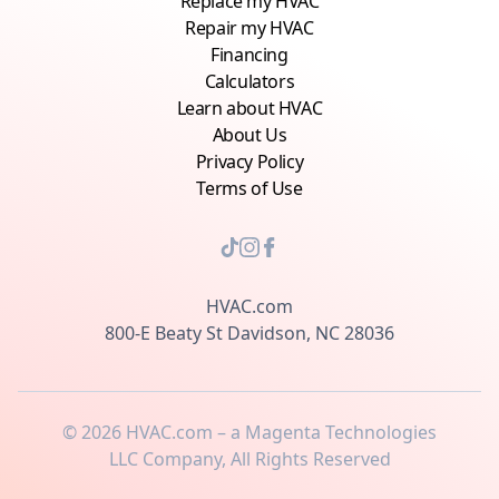
Replace my HVAC
Repair my HVAC
Financing
Calculators
Learn about HVAC
About Us
Privacy Policy
Terms of Use
HVAC.com
800-E Beaty St Davidson, NC 28036
©
2026
HVAC.com – a Magenta Technologies
LLC Company, All Rights Reserved