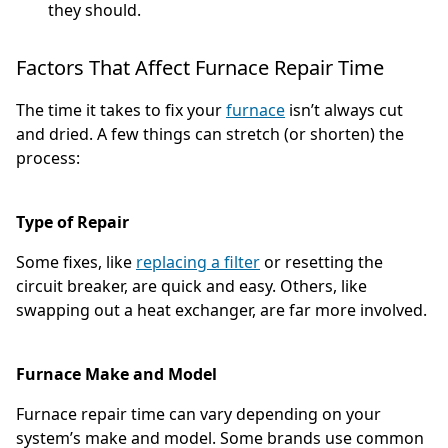
they should.
Factors That Affect Furnace Repair Time
The time it takes to fix your
furnace
isn’t always cut
and dried. A few things can stretch (or shorten) the
process:
Type of Repair
Some fixes, like
replacing a filter
or resetting the
circuit breaker, are quick and easy. Others, like
swapping out a heat exchanger, are far more involved.
Furnace Make and Model
Furnace repair time can vary depending on your
system’s make and model. Some brands use common