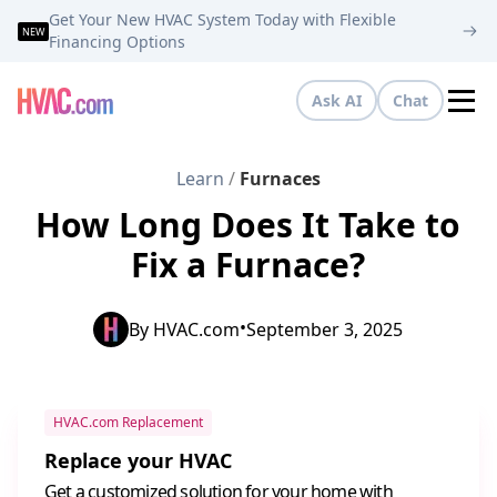
Get Your New HVAC System Today with Flexible
NEW
Financing Options
Ask AI
Chat
Tog
Learn
/
Furnaces
How Long Does It Take to
Fix a Furnace?
•
By
HVAC.com
September 3, 2025
HVAC.com Replacement
Replace your HVAC
Get a customized solution for your home with