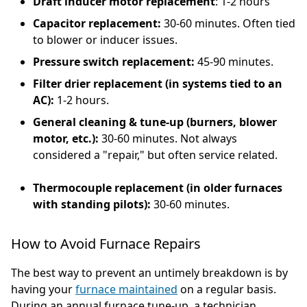
Draft inducer motor replacement
: 1-2 hours
Capacitor replacement:
30-60 minutes. Often tied
to blower or inducer issues.
Pressure switch replacement:
45-90 minutes.
Filter drier replacement (in systems tied to an
AC):
1-2 hours.
General cleaning & tune-up (burners, blower
motor, etc.):
30-60 minutes. Not always
considered a "repair," but often service related.
Thermocouple replacement (in older furnaces
with standing pilots):
30-60 minutes.
How to Avoid Furnace Repairs
The best way to prevent an untimely breakdown is by
having your
furnace maintained
on a regular basis.
During an annual furnace tune-up, a technician