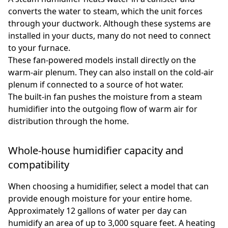
converts the water to steam, which the unit forces
through your ductwork. Although these systems are
installed in your ducts, many do not need to connect
to your furnace.
These fan-powered models install directly on the
warm-air plenum. They can also install on the cold-air
plenum if connected to a source of hot water.
The built-in fan pushes the moisture from a steam
humidifier into the outgoing flow of warm air for
distribution through the home.
Whole-house humidifier capacity and
compatibility
When choosing a humidifier, select a model that can
provide enough moisture for your entire home.
Approximately 12 gallons of water per day can
humidify an area of up to 3,000 square feet. A heating