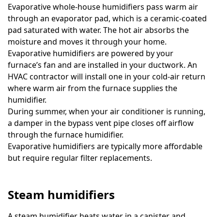
Evaporative whole-house humidifiers pass warm air
through an evaporator pad, which is a ceramic-coated
pad saturated with water. The hot air absorbs the
moisture and moves it through your home.
Evaporative humidifiers are powered by your
furnace’s fan and are installed in your ductwork. An
HVAC contractor will install one in your cold-air return
where warm air from the furnace supplies the
humidifier.
During summer, when your air conditioner is running,
a damper in the bypass vent pipe closes off airflow
through the furnace humidifier.
Evaporative humidifiers are typically more affordable
but require regular filter replacements.
Steam humidifiers
A steam humidifier heats water in a canister and