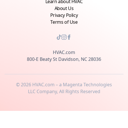
Learn about HVAC
About Us
Privacy Policy
Terms of Use
HVAC.com
800-E Beaty St Davidson, NC 28036
©
2026
HVAC.com – a Magenta Technologies
LLC Company, All Rights Reserved