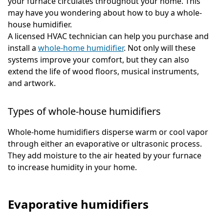
your furnace circulates throughout your home. This
may have you wondering about how to buy a whole-
house humidifier.
A licensed HVAC technician can help you purchase and
install a
whole-home humidifier
. Not only will these
systems improve your comfort, but they can also
extend the life of wood floors, musical instruments,
and artwork.
Types of whole-house humidifiers
Whole-home humidifiers disperse warm or cool vapor
through either an evaporative or ultrasonic process.
They add moisture to the air heated by your furnace
to increase humidity in your home.
Evaporative humidifiers