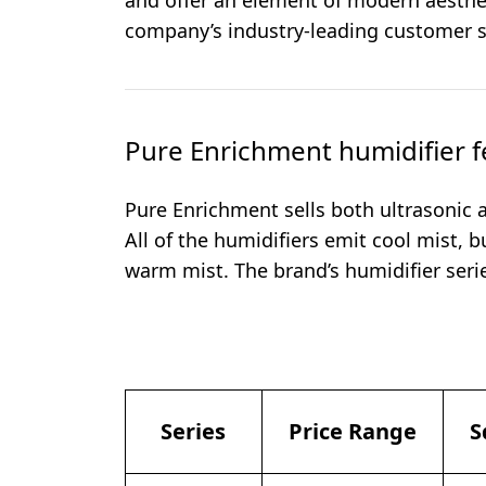
and offer an element of modern aesthet
company’s industry-leading customer s
Pure Enrichment humidifier f
Pure Enrichment sells both ultrasonic
All of the humidifiers emit cool mist,
warm mist. The brand’s humidifier serie
Series
Price Range
S