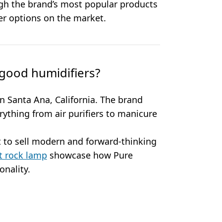
gh the brand’s most popular products
r options on the market.
good humidifiers?
 Santa Ana, California. The brand
erything from air purifiers to manicure
 to sell modern and forward-thinking
t rock lamp
showcase how Pure
nality.