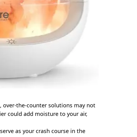
in, over-the-counter solutions may not
r could add moisture to your air,
serve as your crash course in the