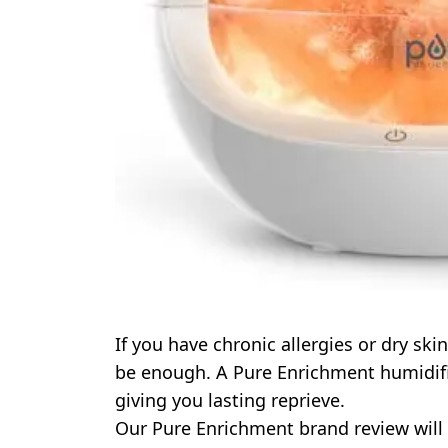
If you have chronic allergies or dry sk
be enough. A Pure Enrichment humidifie
giving you lasting reprieve.
Our Pure Enrichment brand review will 