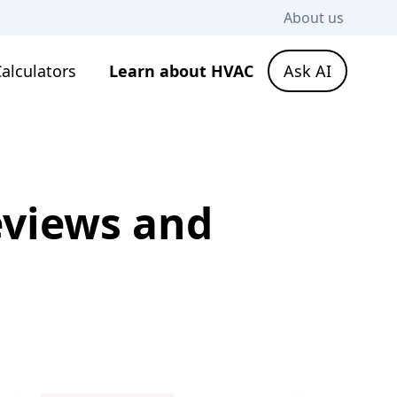
About us
alculators
Learn about HVAC
Ask AI
eviews and