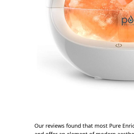
Our reviews found that most Pure Enri