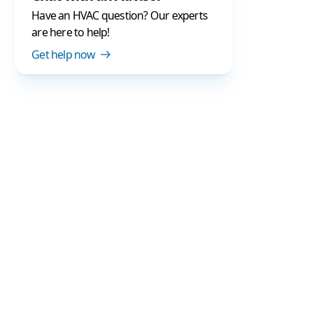
Have an HVAC question? Our experts
are here to help!
Get help now