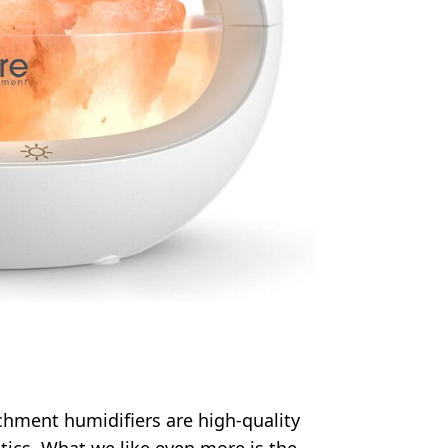
chment humidifiers are high-quality