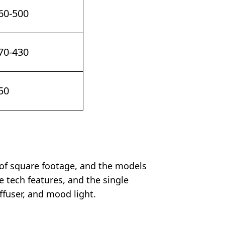
60-500
70-430
50
 of square footage, and the models
 tech features, and the single
ffuser, and mood light.