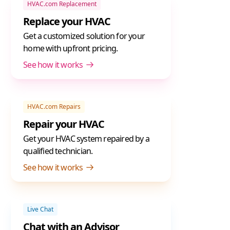
HVAC.com Replacement
Replace your HVAC
Get a customized solution for your
home with upfront pricing.
See how it works
HVAC.com Repairs
Repair your HVAC
Get your HVAC system repaired by a
qualified technician.
See how it works
Live Chat
Chat with an Advisor