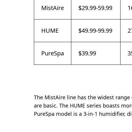
MistAire
$29.99-59.99
1
HUME
$49.99-99.99
2
PureSpa
$39.99
3
The MistAire line has the widest range
are basic. The HUME series boasts more
PureSpa model is a 3-in-1 humidifier, di