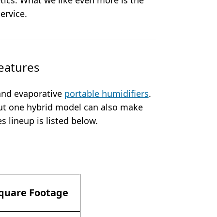
ics. What we like even more is the
ervice.
eatures
 and evaporative
portable humidifiers
.
 but one hybrid model can also make
s lineup is listed below.
quare Footage