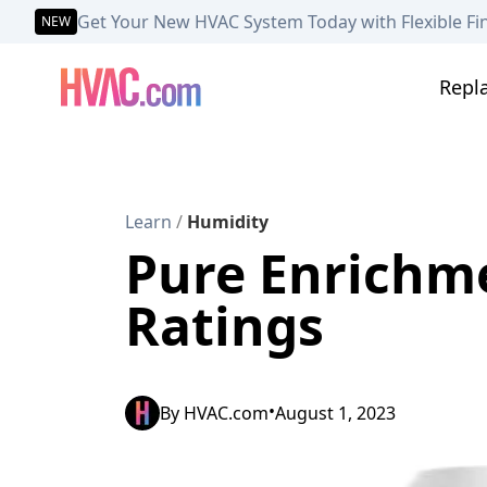
Get Your New HVAC System Today with Flexible Fi
NEW
Repl
Learn
/
Humidity
Pure Enrichme
Ratings
•
By
HVAC.com
August 1, 2023