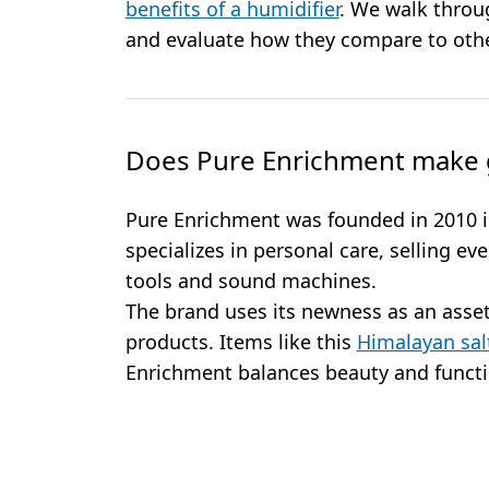
benefits of a humidifier
. We walk throu
and evaluate how they compare to othe
Does Pure Enrichment make 
Pure Enrichment was founded in 2010 in
specializes in personal care, selling ev
tools and sound machines.
The brand uses its newness as an asset
products. Items like this
Himalayan sal
Enrichment balances beauty and functio