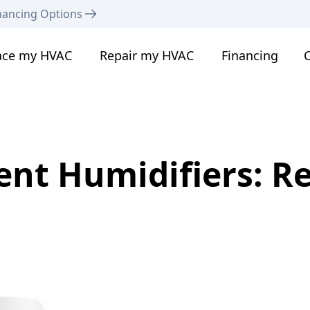
nancing Options
ace my HVAC
Repair my HVAC
Financing
C
nt Humidifiers: R