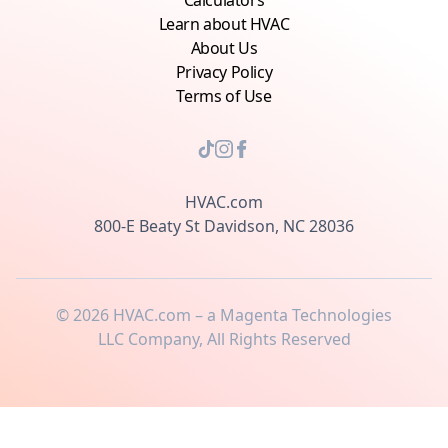
Calculators
Learn about HVAC
About Us
Privacy Policy
Terms of Use
HVAC.com
800-E Beaty St Davidson, NC 28036
©
2026
HVAC.com – a Magenta Technologies
LLC Company, All Rights Reserved