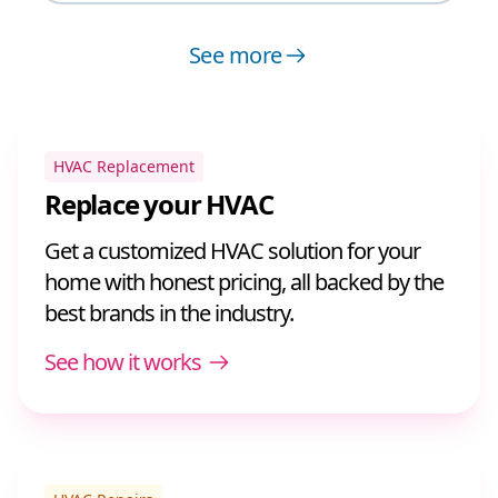
See more
HVAC Replacement
Replace your HVAC
Get a customized HVAC solution for your
home with honest pricing, all backed by the
best brands in the industry.
See how it works