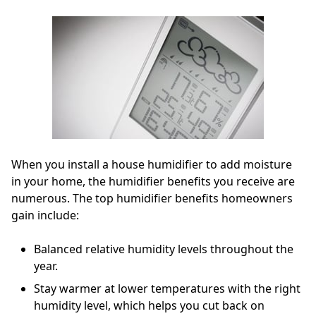
When you install a house humidifier to add moisture
in your home, the humidifier benefits you receive are
numerous. The top humidifier benefits homeowners
gain include:
Balanced relative humidity levels throughout the
year.
Stay warmer at lower temperatures with the right
humidity level, which helps you cut back on