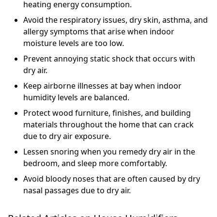
heating energy consumption.
Avoid the respiratory issues, dry skin, asthma, and
allergy symptoms that arise when indoor
moisture levels are too low.
Prevent annoying static shock that occurs with
dry air.
Keep airborne illnesses at bay when indoor
humidity levels are balanced.
Protect wood furniture, finishes, and building
materials throughout the home that can crack
due to dry air exposure.
Lessen snoring when you remedy dry air in the
bedroom, and sleep more comfortably.
Avoid bloody noses that are often caused by dry
nasal passages due to dry air.