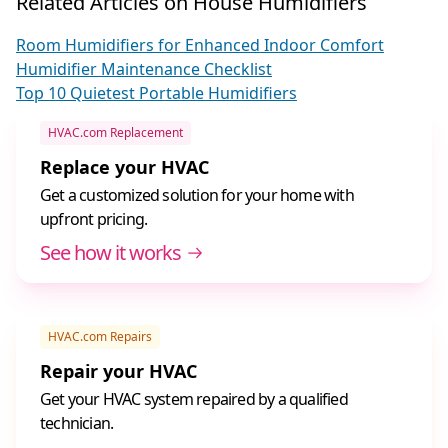
Related Articles on House Humidifiers
Room Humidifiers for Enhanced Indoor Comfort
Humidifier Maintenance Checklist
Top 10 Quietest Portable Humidifiers
HVAC.com Replacement
Replace your HVAC
Get a customized solution for your home with
upfront pricing.
See how it works
HVAC.com Repairs
Repair your HVAC
Get your HVAC system repaired by a qualified
technician.