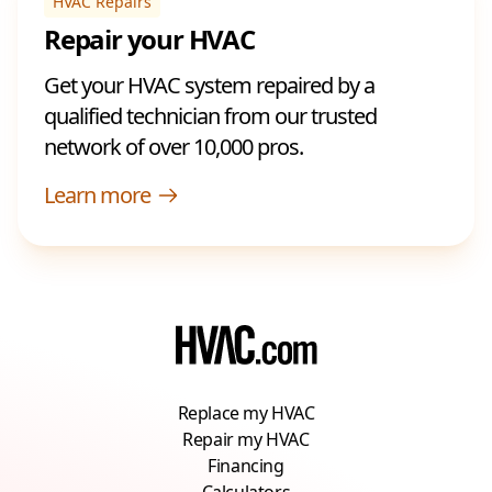
HVAC Repairs
Repair your HVAC
Get your HVAC system repaired by a
qualified technician from our trusted
network of over 10,000 pros.
Learn more
Replace my HVAC
Repair my HVAC
Financing