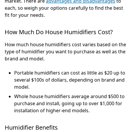
market. There are
advantages and disadvantages
to
each, so weigh your options carefully to find the best
fit for your needs.
How Much Do House Humidifiers Cost?
How much house humidifiers cost varies based on the
type of humidifier you want to purchase as well as the
brand and model.
Portable humidifiers can cost as little as $20 up to
several $100s of dollars, depending on brand and
model.
Whole house humidifiers average around $500 to
purchase and install, going up to over $1,000 for
installation of higher-end models.
Humidifier Benefits