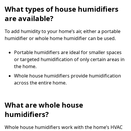
What types of house humidifiers
are available?
To add humidity to your home’s air, either a portable
humidifier or whole home humidifier can be used.
Portable humidifiers are ideal for smaller spaces
or targeted humidification of only certain areas in
the home.
Whole house humidifiers provide humidification
across the entire home.
What are whole house
humidifiers?
Whole house humidifiers work with the home’s HVAC