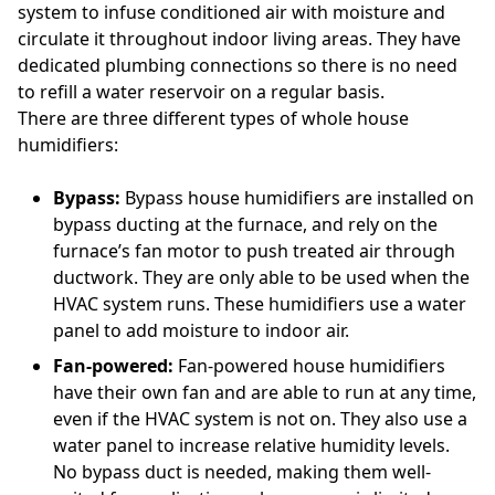
system to infuse conditioned air with moisture and
circulate it throughout indoor living areas. They have
dedicated plumbing connections so there is no need
to refill a water reservoir on a regular basis.
There are three different types of whole house
humidifiers:
Bypass:
Bypass house humidifiers are installed on
bypass ducting at the furnace, and rely on the
furnace’s fan motor to push treated air through
ductwork. They are only able to be used when the
HVAC system runs. These humidifiers use a water
panel to add moisture to indoor air.
Fan-powered:
Fan-powered house humidifiers
have their own fan and are able to run at any time,
even if the HVAC system is not on. They also use a
water panel to increase relative humidity levels.
No bypass duct is needed, making them well-