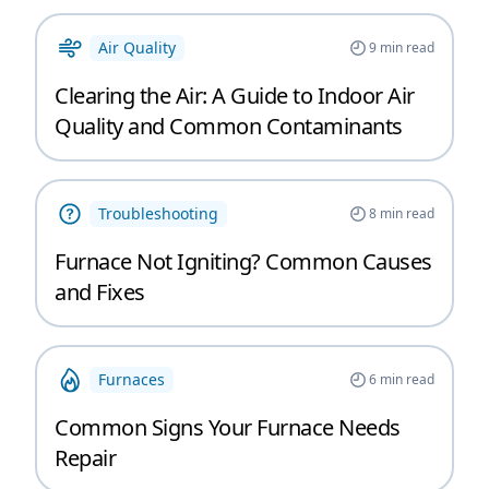
Air Quality
9
min read
Clearing the Air: A Guide to Indoor Air
Quality and Common Contaminants
Troubleshooting
8
min read
Furnace Not Igniting? Common Causes
and Fixes
Furnaces
6
min read
Common Signs Your Furnace Needs
Repair