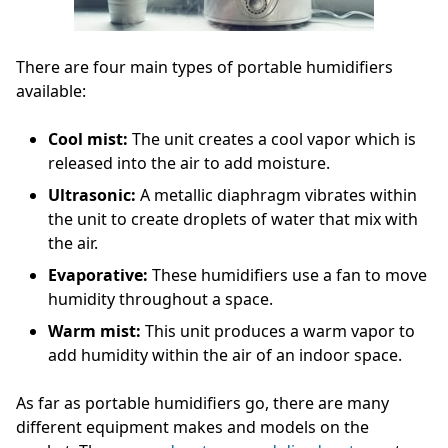
There are four main types of portable humidifiers
available:
Cool mist:
The unit creates a cool vapor which is
released into the air to add moisture.
Ultrasonic:
A metallic diaphragm vibrates within
the unit to create droplets of water that mix with
the air.
Evaporative:
These humidifiers use a fan to move
humidity throughout a space.
Warm mist:
This unit produces a warm vapor to
add humidity within the air of an indoor space.
As far as portable humidifiers go, there are many
different equipment makes and models on the