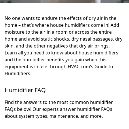
No one wants to endure the effects of dry air in the
home – that’s where house humidifiers come in! Add
moisture to the air in a room or across the entire
home and avoid static shocks, dry nasal passages, dry
skin, and the other negatives that dry air brings.
Learn all you need to know about house humidifiers
and the humidifier benefits you gain when this
equipment is in use through HVAC.com’s Guide to
Humidifiers.
Humidifier FAQ
Find the answers to the most common humidifier
FAQs below! Our experts answer humidifier FAQs
about system types, maintenance, and more.