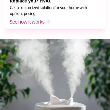
Replace your HVAC
Get a customized solution for your home with
upfront pricing.
See how it works