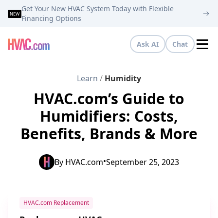
Get Your New HVAC System Today with Flexible
NEW
Financing Options
Ask AI
Chat
Tog
Learn
/
Humidity
HVAC.com’s Guide to
Humidifiers: Costs,
Benefits, Brands & More
•
By
HVAC.com
September 25, 2023
HVAC.com Replacement