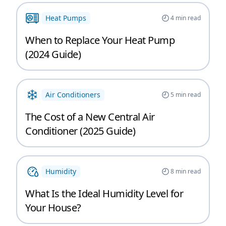
Heat Pumps
4
min read
When to Replace Your Heat Pump
(2024 Guide)
Air Conditioners
5
min read
The Cost of a New Central Air
Conditioner (2025 Guide)
Humidity
8
min read
What Is the Ideal Humidity Level for
Your House?