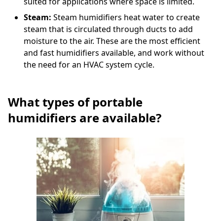
suited for applications where space is limited.
Steam:
Steam humidifiers heat water to create
steam that is circulated through ducts to add
moisture to the air. These are the most efficient
and fast humidifiers available, and work without
the need for an HVAC system cycle.
What types of portable
humidifiers are available?