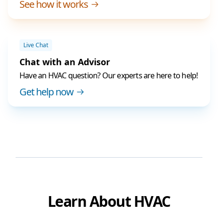
See how it works
Live Chat
Chat with an Advisor
Have an HVAC question? Our experts are here to help!
Get help now
Learn About HVAC