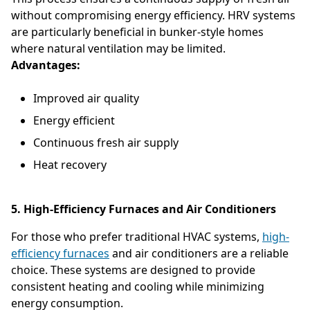
without compromising energy efficiency. HRV systems
are particularly beneficial in bunker-style homes
where natural ventilation may be limited.
Advantages:
Improved air quality
Energy efficient
Continuous fresh air supply
Heat recovery
5. High-Efficiency Furnaces and Air Conditioners
For those who prefer traditional HVAC systems,
high-
efficiency furnaces
and air conditioners are a reliable
choice. These systems are designed to provide
consistent heating and cooling while minimizing
energy consumption.