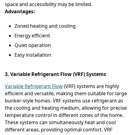
space and accessibility may be limited.
Advantages:
Zoned heating and cooling
Energy efficient
Quiet operation
Easy installation
3. Variable Refrigerant Flow (VRF) Systems
Variable Refrigerant Flow
(VRF) systems are highly
efficient and versatile, making them suitable for large
bunker-style homes. VRF systems use refrigerant as
the cooling and heating medium, allowing for precise
temperature control in different zones of the home.
These systems can simultaneously heat and cool
different areas, providing optimal comfort. VRF