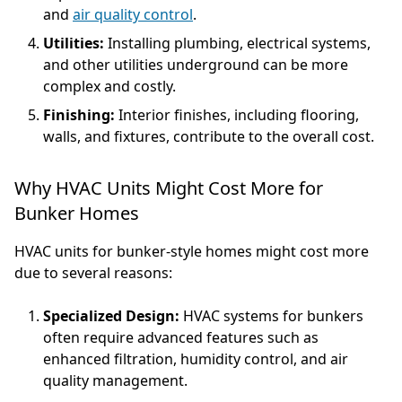
and
air quality control
.
Utilities:
Installing plumbing, electrical systems,
and other utilities underground can be more
complex and costly.
Finishing:
Interior finishes, including flooring,
walls, and fixtures, contribute to the overall cost.
Why HVAC Units Might Cost More for
Bunker Homes
HVAC units for bunker-style homes might cost more
due to several reasons:
Specialized Design:
HVAC systems for bunkers
often require advanced features such as
enhanced filtration, humidity control, and air
quality management.