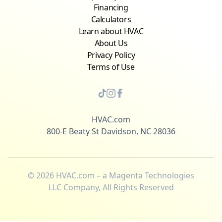
Financing
Calculators
Learn about HVAC
About Us
Privacy Policy
Terms of Use
HVAC.com
800-E Beaty St Davidson, NC 28036
©
2026
HVAC.com – a Magenta Technologies
LLC Company, All Rights Reserved