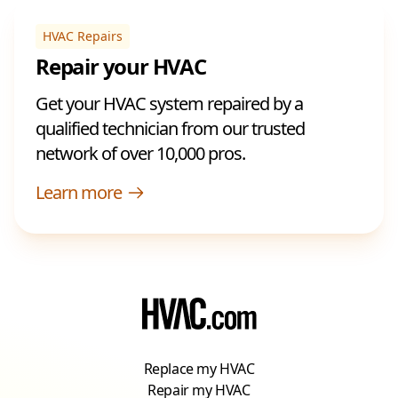
HVAC Repairs
Repair your HVAC
Get your HVAC system repaired by a
qualified technician from our trusted
network of over 10,000 pros.
Learn more
Replace my HVAC
Repair my HVAC