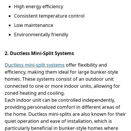
High energy efficiency
Consistent temperature control
Low maintenance
Environmentally friendly
2. Ductless Mini-Split Systems
Ductless mini-split systems
offer flexibility and
efficiency, making them ideal for large bunker-style
homes. These systems consist of an outdoor unit
connected to one or more indoor units, allowing for
zoned heating and cooling.
Each indoor unit can be controlled independently,
providing personalized comfort in different areas of
the home. Ductless mini-splits are also known for their
quiet operation and ease of installation, which is
particularly beneficial in bunker-style homes where