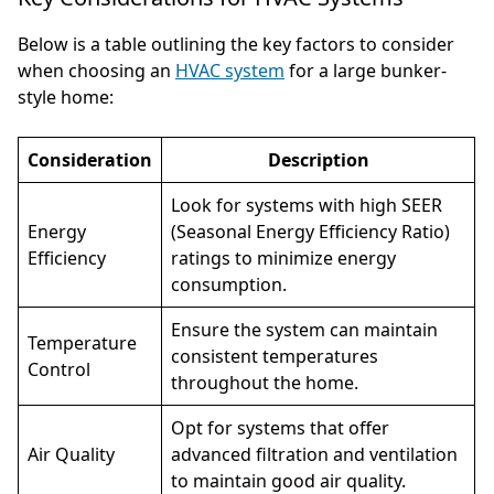
Below is a table outlining the key factors to consider
when choosing an
HVAC system
for a large bunker-
style home:
Consideration
Description
Look for systems with high SEER
Energy
(Seasonal Energy Efficiency Ratio)
Efficiency
ratings to minimize energy
consumption.
Ensure the system can maintain
Temperature
consistent temperatures
Control
throughout the home.
Opt for systems that offer
Air Quality
advanced filtration and ventilation
to maintain good air quality.