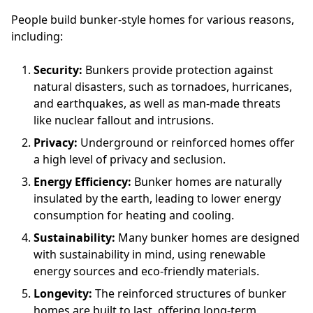
People build bunker-style homes for various reasons,
including:
Security:
Bunkers provide protection against
natural disasters, such as tornadoes, hurricanes,
and earthquakes, as well as man-made threats
like nuclear fallout and intrusions.
Privacy:
Underground or reinforced homes offer
a high level of privacy and seclusion.
Energy Efficiency:
Bunker homes are naturally
insulated by the earth, leading to lower energy
consumption for heating and cooling.
Sustainability:
Many bunker homes are designed
with sustainability in mind, using renewable
energy sources and eco-friendly materials.
Longevity:
The reinforced structures of bunker
homes are built to last, offering long-term