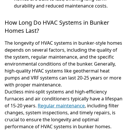
durability and reduced maintenance costs.
How Long Do HVAC Systems in Bunker
Homes Last?
The longevity of HVAC systems in bunker-style homes
depends on several factors, including the quality of
the system, regular maintenance, and the specific
environmental conditions of the bunker. Generally,
high-quality HVAC systems like geothermal heat
pumps and VRF systems can last 20-25 years or more
with proper maintenance.
Ductless mini-split systems and high-efficiency
furnaces and air conditioners typically have a lifespan
of 15-20 years.
Regular maintenance
, including filter
changes, system inspections, and timely repairs, is
crucial to ensure the longevity and optimal
performance of HVAC systems in bunker homes.