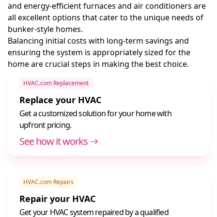
and energy-efficient furnaces and air conditioners are
all excellent options that cater to the unique needs of
bunker-style homes.
Balancing initial costs with long-term savings and
ensuring the system is appropriately sized for the
home are crucial steps in making the best choice.
HVAC.com Replacement
Replace your HVAC
Get a customized solution for your home with
upfront pricing.
See how it works
HVAC.com Repairs
Repair your HVAC
Get your HVAC system repaired by a qualified