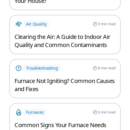
Your House?
Air Quality
9
min read
Clearing the Air: A Guide to Indoor Air
Quality and Common Contaminants
Troubleshooting
8
min read
Furnace Not Igniting? Common Causes
and Fixes
Furnaces
6
min read
Common Signs Your Furnace Needs