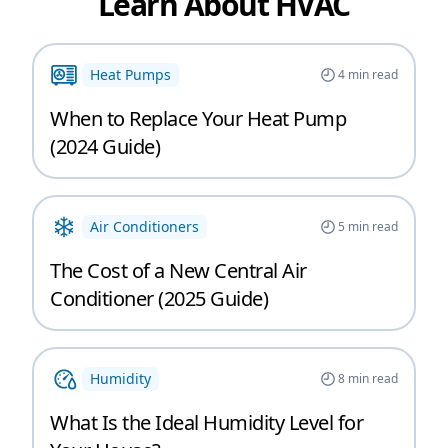
Learn About HVAC
Heat Pumps
4
min read
When to Replace Your Heat Pump
(2024 Guide)
Air Conditioners
5
min read
The Cost of a New Central Air
Conditioner (2025 Guide)
Humidity
8
min read
What Is the Ideal Humidity Level for