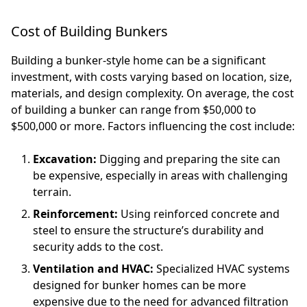
Cost of Building Bunkers
Building a bunker-style home can be a significant
investment, with costs varying based on location, size,
materials, and design complexity. On average, the cost
of building a bunker can range from $50,000 to
$500,000 or more. Factors influencing the cost include:
Excavation:
Digging and preparing the site can
be expensive, especially in areas with challenging
terrain.
Reinforcement:
Using reinforced concrete and
steel to ensure the structure’s durability and
security adds to the cost.
Ventilation and HVAC:
Specialized HVAC systems
designed for bunker homes can be more
expensive due to the need for advanced filtration