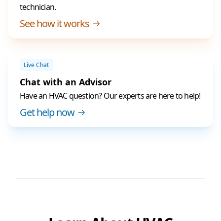
technician.
See how it works
Live Chat
Chat with an Advisor
Have an HVAC question? Our experts are here to help!
Get help now