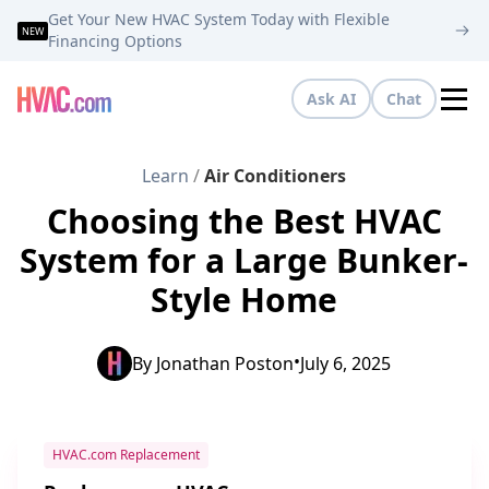
Get Your New HVAC System Today with Flexible
NEW
Financing Options
Ask AI
Chat
Tog
Learn
/
Air Conditioners
Choosing the Best HVAC
System for a Large Bunker-
Style Home
•
By
Jonathan Poston
July 6, 2025
HVAC.com Replacement