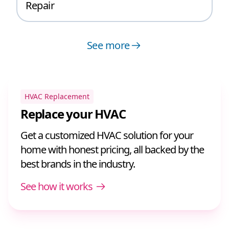
Repair
See more
HVAC Replacement
Replace your HVAC
Get a customized HVAC solution for your
home with honest pricing, all backed by the
best brands in the industry.
See how it works