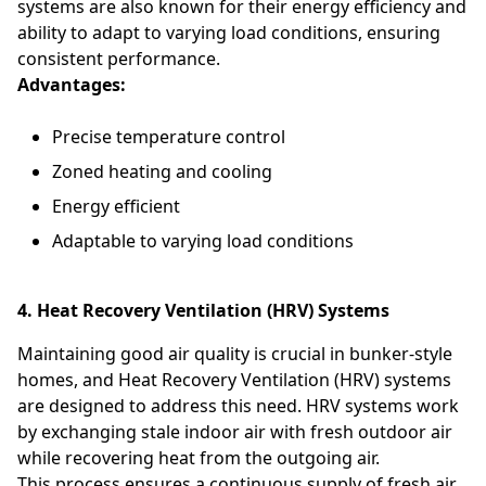
systems are also known for their energy efficiency and
ability to adapt to varying load conditions, ensuring
consistent performance.
Advantages:
Precise temperature control
Zoned heating and cooling
Energy efficient
Adaptable to varying load conditions
4. Heat Recovery Ventilation (HRV) Systems
Maintaining good air quality is crucial in bunker-style
homes, and Heat Recovery Ventilation (HRV) systems
are designed to address this need. HRV systems work
by exchanging stale indoor air with fresh outdoor air
while recovering heat from the outgoing air.
This process ensures a continuous supply of fresh air