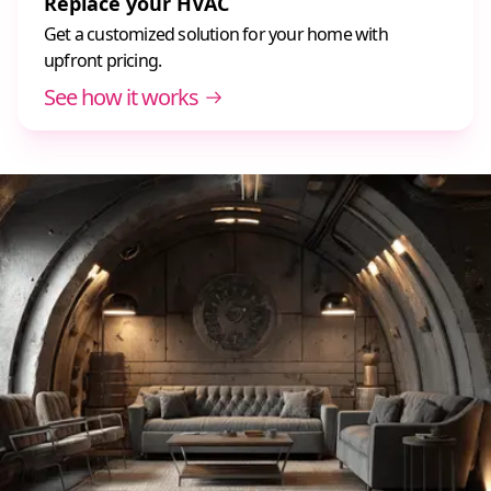
Replace your HVAC
Get a customized solution for your home with
upfront pricing.
See how it works