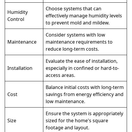
Choose systems that can
Humidity
effectively manage humidity levels
Control
to prevent mold and mildew.
Consider systems with low
Maintenance
maintenance requirements to
reduce long-term costs.
Evaluate the ease of installation,
Installation
especially in confined or hard-to-
access areas.
Balance initial costs with long-term
Cost
savings from energy efficiency and
low maintenance.
Ensure the system is
appropriately
Size
sized
for the home's square
footage and layout.