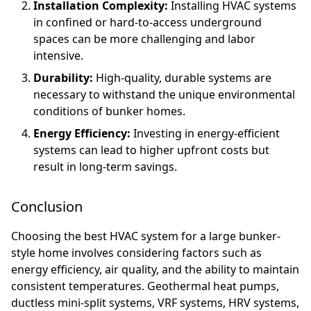
Installation Complexity:
Installing HVAC systems
in confined or hard-to-access underground
spaces can be more challenging and labor
intensive.
Durability:
High-quality, durable systems are
necessary to withstand the unique environmental
conditions of bunker homes.
Energy Efficiency:
Investing in energy-efficient
systems can lead to higher upfront costs but
result in long-term savings.
Conclusion
Choosing the best HVAC system for a large bunker-
style home involves considering factors such as
energy efficiency, air quality, and the ability to maintain
consistent temperatures. Geothermal heat pumps,
ductless mini-split systems, VRF systems, HRV systems,