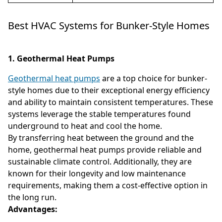
Best HVAC Systems for Bunker-Style Homes
1. Geothermal Heat Pumps
Geothermal heat pumps
are a top choice for bunker-
style homes due to their exceptional energy efficiency
and ability to maintain consistent temperatures. These
systems leverage the stable temperatures found
underground to heat and cool the home.
By transferring heat between the ground and the
home, geothermal heat pumps provide reliable and
sustainable climate control. Additionally, they are
known for their longevity and low maintenance
requirements, making them a cost-effective option in
the long run.
Advantages: