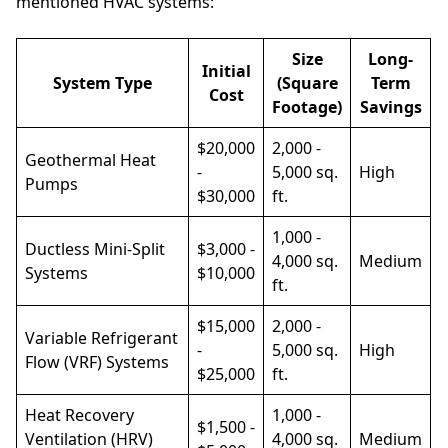
mentioned HVAC systems:
Size
Long-
Initial
System Type
(Square
Term
Cost
Footage)
Savings
$20,000
2,000 -
Geothermal Heat
-
5,000 sq.
High
Pumps
$30,000
ft.
1,000 -
Ductless Mini-Split
$3,000 -
4,000 sq.
Medium
Systems
$10,000
ft.
$15,000
2,000 -
Variable Refrigerant
-
5,000 sq.
High
Flow (VRF) Systems
$25,000
ft.
Heat Recovery
1,000 -
$1,500 -
Ventilation (HRV)
4,000 sq.
Medium