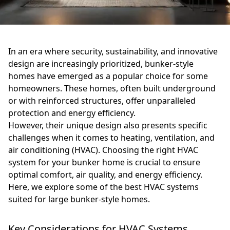
In an era where security, sustainability, and innovative
design are increasingly prioritized, bunker-style
homes have emerged as a popular choice for some
homeowners. These homes, often built underground
or with reinforced structures, offer unparalleled
protection and energy efficiency.
However, their unique design also presents specific
challenges when it comes to heating, ventilation, and
air conditioning (HVAC). Choosing the right HVAC
system for your bunker home is crucial to ensure
optimal comfort, air quality, and energy efficiency.
Here, we explore some of the best HVAC systems
suited for large bunker-style homes.
Key Considerations for HVAC Systems