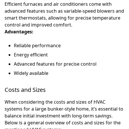
Efficient furnaces and air conditioners come with
advanced features such as variable-speed blowers and
smart thermostats, allowing for precise temperature
control and improved comfort.
Advantages:
Reliable performance
Energy efficient
Advanced features for precise control
Widely available
Costs and Sizes
When considering the costs and sizes of HVAC
systems for a large bunker-style home, it’s essential to
balance initial investment with long-term savings.
Below is a general overview of costs and sizes for the