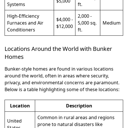
$5,000
Systems
ft.
High-Efficiency
2,000 -
$4,000 -
Furnaces and Air
5,000 sq.
Medium
$12,000
Conditioners
ft.
Locations Around the World with Bunker
Homes
Bunker-style homes are found in various locations
around the world, often in areas where security,
privacy, and environmental concerns are paramount.
Below is a table highlighting some of these locations:
Location
Description
Common in rural areas and regions
United
prone to natural disasters like
States