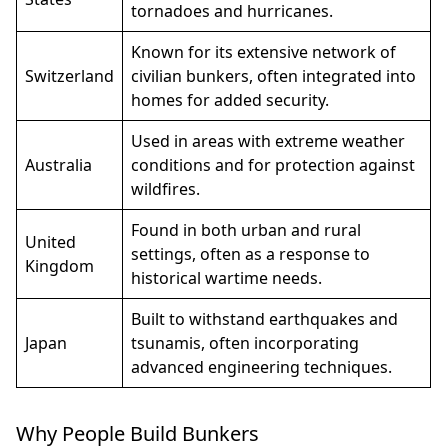
tornadoes and hurricanes.
Known for its extensive network of
Switzerland
civilian bunkers, often integrated into
homes for added security.
Used in areas with extreme weather
Australia
conditions and for protection against
wildfires.
Found in both urban and rural
United
settings, often as a response to
Kingdom
historical wartime needs.
Built to withstand earthquakes and
Japan
tsunamis, often incorporating
advanced engineering techniques.
Why People Build Bunkers