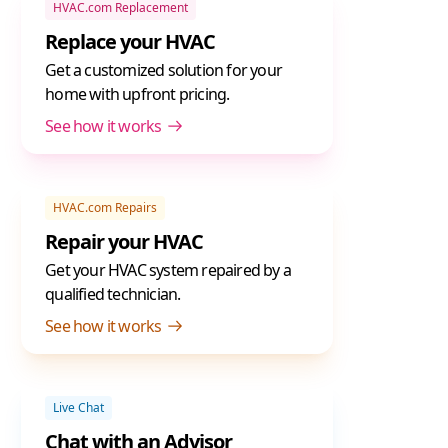
HVAC.com Replacement
Replace your HVAC
Get a customized solution for your
home with upfront pricing.
See how it works
HVAC.com Repairs
Repair your HVAC
Get your HVAC system repaired by a
qualified technician.
See how it works
Live Chat
Chat with an Advisor