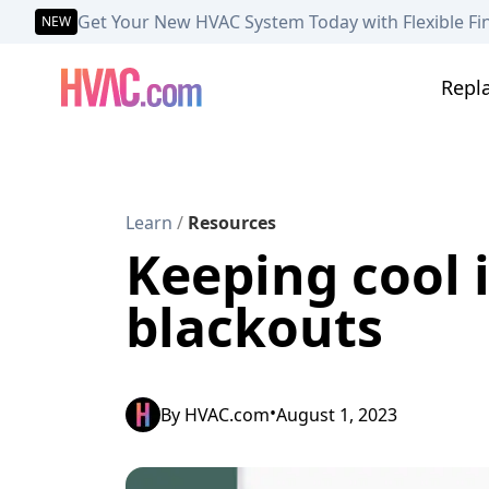
Get Your New HVAC System Today with Flexible Fi
NEW
Repl
Learn
/
Resources
Keeping cool i
blackouts
•
By
HVAC.com
August 1, 2023