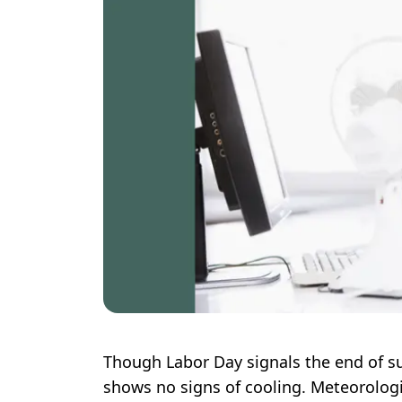
Though Labor Day signals the end of s
shows no signs of cooling. Meteorologi