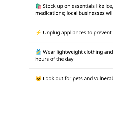
🛍️ Stock up on essentials like ice
medications; local businesses will
⚡ Unplug appliances to preven
🎽 Wear lightweight clothing and 
hours of the day
🐱 Look out for pets and vulner