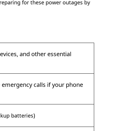
paring for these power outages by
vices, and other essential
emergency calls if your phone
)
kup batteries