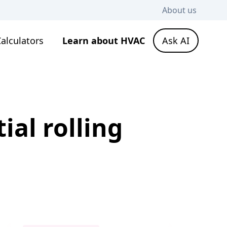
About us
alculators
Learn about HVAC
Ask AI
ial rolling