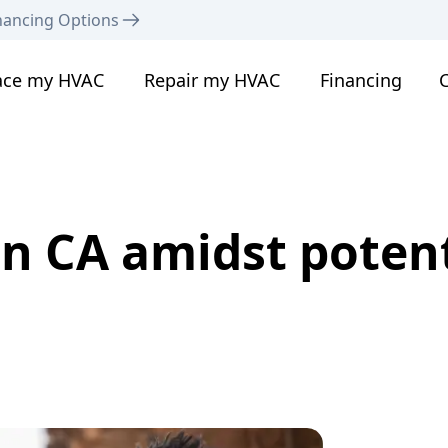
nancing Options
ace my HVAC
Repair my HVAC
Financing
C
n CA amidst potent