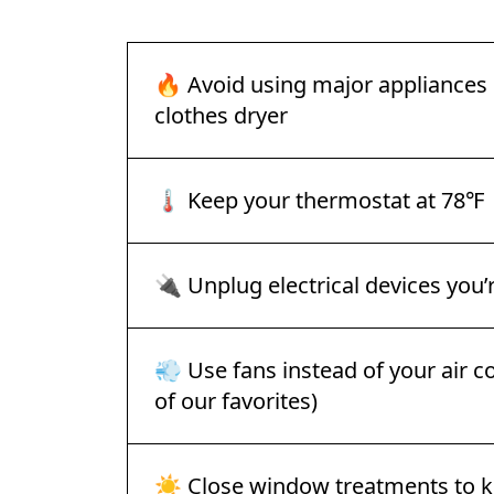
🔥 Avoid using major appliances l
clothes dryer
🌡️ Keep your thermostat at 78℉
🔌 Unplug electrical devices you’
💨 Use fans instead of your air co
of our favorites)
☀️ Close window treatments to k