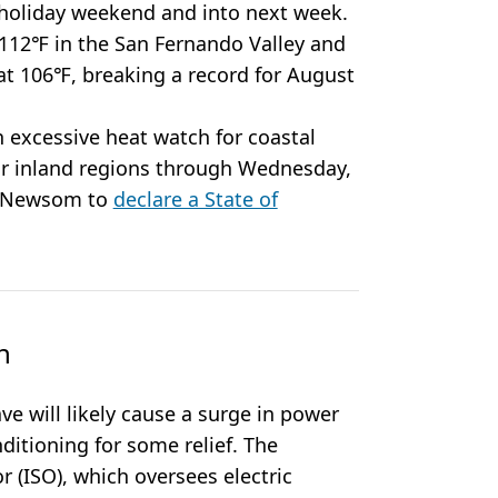
 holiday weekend and into next week.
12℉ in the San Fernando Valley and
at 106℉, breaking a record for August
 excessive heat watch for coastal
or inland regions through Wednesday,
r Newsom to
declare a State of
n
e will likely cause a surge in power
nditioning for some relief. The
 (ISO), which oversees electric