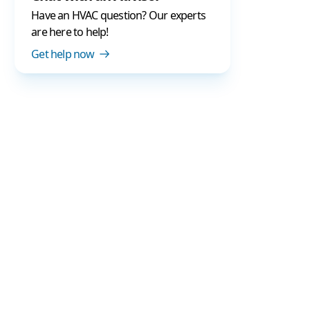
Have an HVAC question? Our experts
are here to help!
Get help now