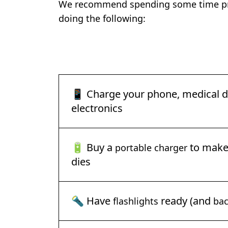
We recommend spending some time pre
doing the following:
📱 Charge your phone, medical de
electronics
🔋 Buy a
to make 
portable charger
dies
🔦 Have
ready (and
flashlights
bac