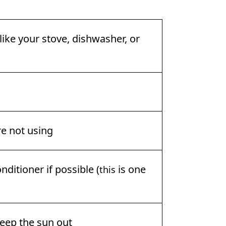
ike your stove, dishwasher, or
re not using
nditioner if possible (
is one
this
eep the sun out