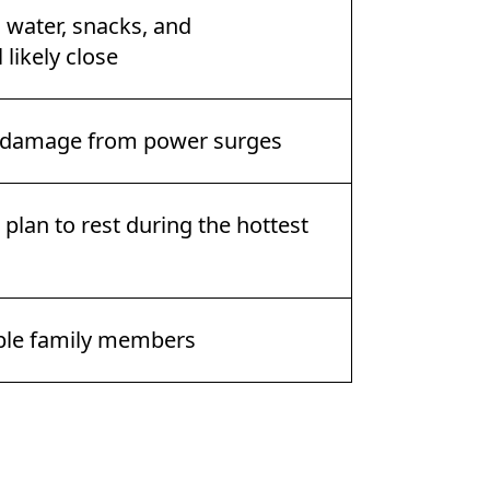
, water, snacks, and
 likely close
t damage from power surges
plan to rest during the hottest
able family members