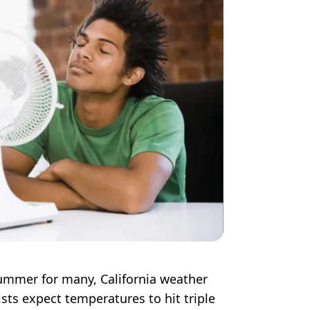
ummer for many, California weather
sts expect temperatures to hit triple