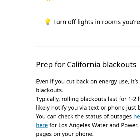
💡 Turn off lights in rooms you’r
Prep for California blackouts
Even if you cut back on energy use, it’s
blackouts.
Typically, rolling blackouts last for 1-2 
likely notify you via text or phone just
You can check the status of outages
he
here
for Los Angeles Water and Power. 
pages on your phone.