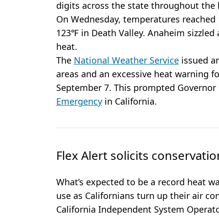
digits across the state throughout the
On Wednesday, temperatures reached 1
123℉ in Death Valley. Anaheim sizzled 
heat.
The
National Weather Service
issued an
areas and an excessive heat warning f
September 7. This prompted Governo
Emergency
in California.
Flex Alert solicits conservatio
What’s expected to be a record heat wav
use as Californians turn up their air co
California Independent System Operator