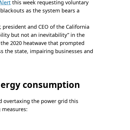
Alert
this week requesting voluntary
 blackouts as the system bears a
, president and CEO of the California
lity but not an inevitability” in the
of the 2020 heatwave that prompted
ss the state, impairing businesses and
nergy consumption
d overtaxing the power grid this
g measures: