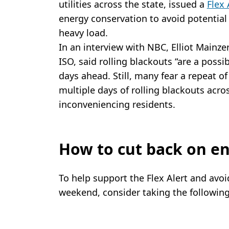
utilities across the state, issued a
Flex 
energy conservation to avoid potential
heavy load.
In an interview with NBC, Elliot Mainzer
ISO, said rolling blackouts “are a possibi
days ahead. Still, many fear a repeat 
multiple days of rolling blackouts acro
inconveniencing residents.
How to cut back on e
To help support the Flex Alert and avoi
weekend, consider taking the followin