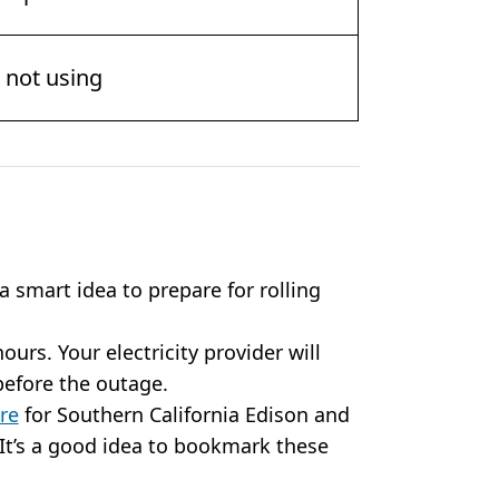
e not using
 a smart idea to prepare for rolling
hours. Your electricity provider will
 before the outage.
re
for Southern California Edison and
It’s a good idea to bookmark these