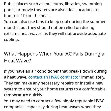
Public places such as museums, libraries, swimming
pools, or movie theaters are also ideal locations to
find relief from the heat.
You can also use fans to keep cool during the summer
months, but they should not be relied on during
extreme heat waves, as they will not provide adequate
cooling.
What Happens When Your AC Fails During a
Heat Wave?
If you have an air conditioner that breaks down during
a heat wave,
contact an HVAC contractor
immediately.
They can make any necessary repairs or install a new
system to ensure your home returns to a comfortable
temperature quickly.
You may need to contact a few highly reputable HVAC
companies, especially during heat waves when they