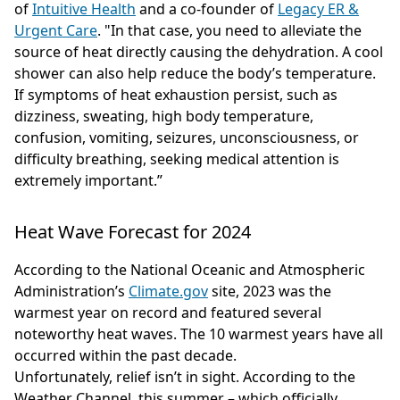
of
Intuitive Health
and a co-founder of
Legacy ER &
Urgent Care
. "In that case, you need to alleviate the
source of heat directly causing the dehydration. A cool
shower can also help reduce the body’s temperature.
If symptoms of heat exhaustion persist, such as
dizziness, sweating, high body temperature,
confusion, vomiting, seizures, unconsciousness, or
difficulty breathing, seeking medical attention is
extremely important.”
Heat Wave Forecast for 2024
According to the National Oceanic and Atmospheric
Administration’s
Climate.gov
site, 2023 was the
warmest year on record and featured several
noteworthy heat waves. The 10 warmest years have all
occurred within the past decade.
Unfortunately, relief isn’t in sight. According to the
Weather Channel, this summer – which officially