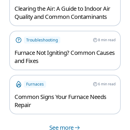
Clearing the Air: A Guide to Indoor Air
Quality and Common Contaminants
Troubleshooting
8
min read
Furnace Not Igniting? Common Causes
and Fixes
Furnaces
6
min read
Common Signs Your Furnace Needs
Repair
See more