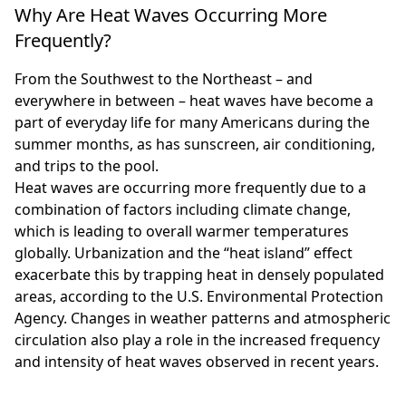
Why Are Heat Waves Occurring More
Frequently?
From the Southwest to the Northeast – and
everywhere in between – heat waves have become a
part of everyday life for many Americans during the
summer months, as has sunscreen, air conditioning,
and trips to the pool.
Heat waves are occurring more frequently due to a
combination of factors including climate change,
which is leading to overall warmer temperatures
globally. Urbanization and the “heat island” effect
exacerbate this by trapping heat in densely populated
areas, according to the U.S. Environmental Protection
Agency. Changes in weather patterns and atmospheric
circulation also play a role in the increased frequency
and intensity of heat waves observed in recent years.