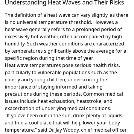
Understanding Heat Waves and Their Risks
The definition of a heat wave can vary slightly, as there
is no universal temperature threshold. However, a
heat wave generally refers to a prolonged period of
excessively hot weather, often accompanied by high
humidity. Such weather conditions are characterized
by temperatures significantly above the average for a
specific region during that time of year.
Heat wave temperatures pose serious health risks,
particularly to vulnerable populations such as the
elderly and young children, underscoring the
importance of staying informed and taking
precautions during these periods. Common medical
issues include heat exhaustion, heatstroke, and
exacerbation of underlying medical conditions.
“If you’ve been out in the sun, drink plenty of liquids
and find a cool place that will help lower your body
temperature,” said Dr. Jay Woody, chief medical officer