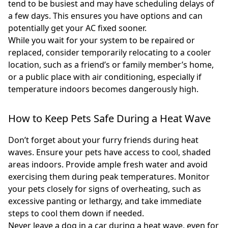
tend to be busiest and may have scheduling delays of
a few days. This ensures you have options and can
potentially get your AC fixed sooner.
While you wait for your system to be repaired or
replaced, consider temporarily relocating to a cooler
location, such as a friend’s or family member’s home,
or a public place with air conditioning, especially if
temperature indoors becomes dangerously high.
How to Keep Pets Safe During a Heat Wave
Don’t forget about your furry friends during heat
waves. Ensure your pets have access to cool, shaded
areas indoors. Provide ample fresh water and avoid
exercising them during peak temperatures. Monitor
your pets closely for signs of overheating, such as
excessive panting or lethargy, and take immediate
steps to cool them down if needed.
Never leave a dog in a car during a heat wave, even for