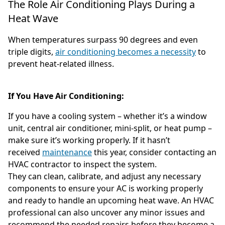
The Role Air Conditioning Plays During a
Heat Wave
When temperatures surpass 90 degrees and even
triple digits,
air conditioning becomes a necessity
to
prevent heat-related illness.
If You Have Air Conditioning:
If you have a cooling system – whether it’s a window
unit, central air conditioner, mini-split, or heat pump –
make sure it’s working properly. If it hasn’t
received
maintenance
this year, consider contacting an
HVAC contractor to inspect the system.
They can clean, calibrate, and adjust any necessary
components to ensure your AC is working properly
and ready to handle an upcoming heat wave. An HVAC
professional can also uncover any minor issues and
recommend the needed repairs before they become a