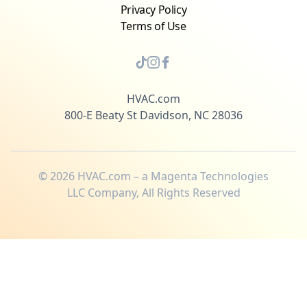
Privacy Policy
Terms of Use
HVAC.com
800-E Beaty St Davidson, NC 28036
©
2026
HVAC.com – a Magenta Technologies
LLC Company, All Rights Reserved