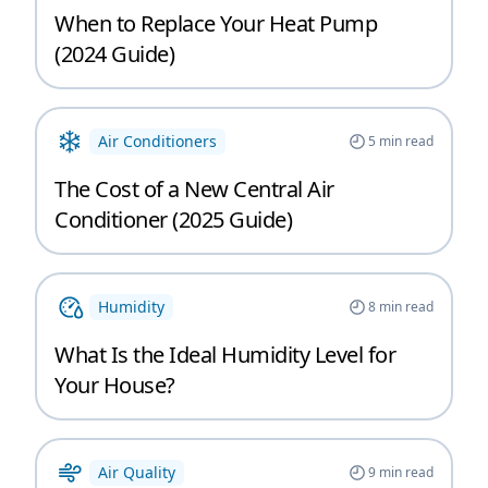
When to Replace Your Heat Pump
(2024 Guide)
Air Conditioners
5
min read
The Cost of a New Central Air
Conditioner (2025 Guide)
Humidity
8
min read
What Is the Ideal Humidity Level for
Your House?
Air Quality
9
min read