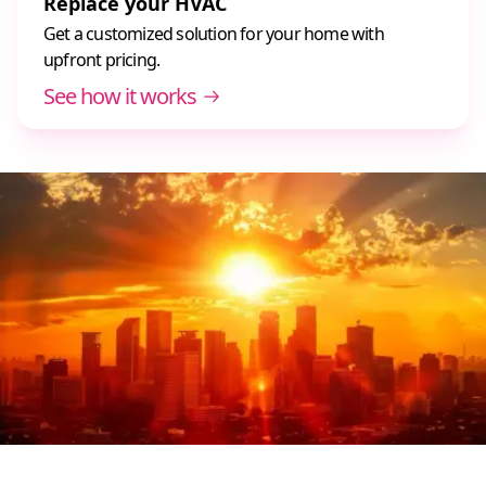
Replace your HVAC
Get a customized solution for your home with
upfront pricing.
See how it works