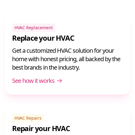
HVAC Replacement
Replace your HVAC
Get a customized HVAC solution for your
home with honest pricing, all backed by the
best brands in the industry.
See how it works
HVAC Repairs
Repair your HVAC