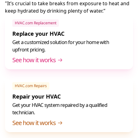
"It’s crucial to take breaks from exposure to heat and
keep hydrated by drinking plenty of water.”
HVAC.com Replacement
Replace your HVAC
Get a customized solution for your home with
upfront pricing.
See how it works
HVAC.com Repairs
Repair your HVAC
Get your HVAC system repaired by a qualified
technician.
See how it works