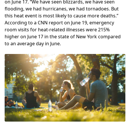
on June 17. “We have seen blizzards, we have seen
flooding, we had hurricanes, we had tornadoes. But
this heat event is most likely to cause more deaths.”
According to a CNN report on June 19, emergency
room visits for heat-related illnesses were 215%
higher on June 17 in the state of New York compared
to an average day in June.