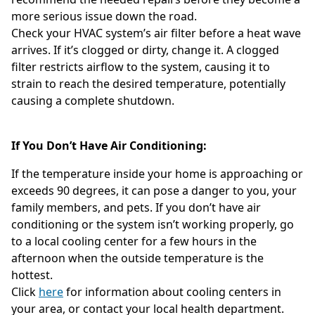
more serious issue down the road.
Check your HVAC system’s air filter before a heat wave
arrives. If it’s clogged or dirty, change it. A clogged
filter restricts airflow to the system, causing it to
strain to reach the desired temperature, potentially
causing a complete shutdown.
If You Don’t Have Air Conditioning:
If the temperature inside your home is approaching or
exceeds 90 degrees, it can pose a danger to you, your
family members, and pets. If you don’t have air
conditioning or the system isn’t working properly, go
to a local cooling center for a few hours in the
afternoon when the outside temperature is the
hottest.
Click
here
for information about cooling centers in
your area, or contact your local health department.