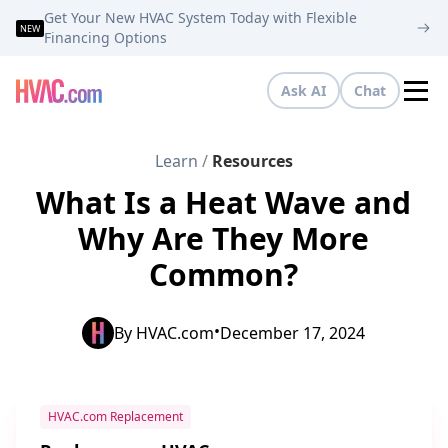
Get Your New HVAC System Today with Flexible
NEW
Financing Options
Ask AI
Chat
Tog
Learn
/
Resources
What Is a Heat Wave and
Why Are They More
Common?
•
By
HVAC.com
December 17, 2024
HVAC.com Replacement