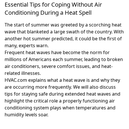
Essential Tips for Coping Without Air
Conditioning During a Heat Spell
The start of summer was greeted by a scorching heat
wave that blanketed a large swath of the country. With
another hot summer predicted, it could be the first of
many, experts warn.
Frequent heat waves have become the norm for
millions of Americans each summer, leading to broken
air conditioners, severe comfort issues, and heat-
related illnesses.
HVAC.com explains what a heat wave is and why they
are occurring more frequently. We will also discuss
tips for staying safe during extended heat waves and
highlight the critical role a properly functioning air
conditioning system plays when temperatures and
humidity levels soar.