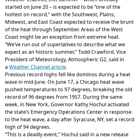
started on June 20 – is expected to be “one of the
hottest on record,” with the Southwest, Plains,
Midwest, and East Coast expected to receive the brunt
of the heat through September. Areas of the West
Coast might be an exception from extreme heat.
“We’ve run out of superlatives to describe what we
expect as an historic summer,” Todd Crawford, Vice
President of Meteorology, Atmospheric G2, said in
a
Weather Channel article
.
Previous record highs fell like dominos during a heat
wave in mid-June. On June 17, a Chicago heat wave
pushed temperatures to 97 degrees, breaking the old
record of 96 degrees from 1957. During the same
week, in New York, Governor Kathy Hochul activated
the state’s Emergency Operations Center in response
to the heat wave, a day after Syracuse, NY, set a record
high of 94 degrees.
“This is a deadly event,” Hochul said in a new release