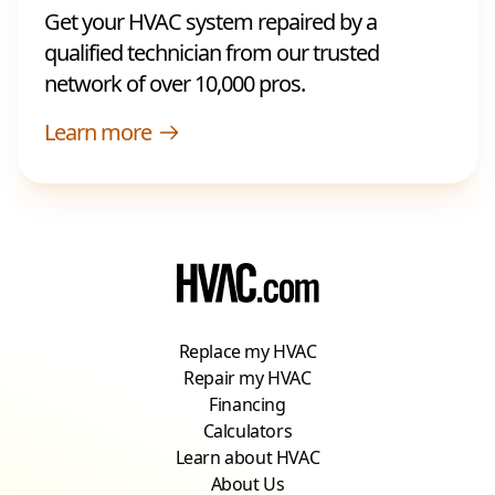
Get your HVAC system repaired by a
qualified technician from our trusted
network of over 10,000 pros.
Learn more
Replace my HVAC
Repair my HVAC
Financing
Calculators
Learn about HVAC
About Us