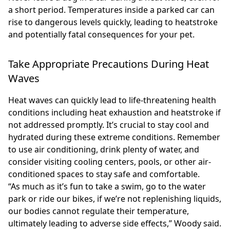
a short period. Temperatures inside a parked car can
rise to dangerous levels quickly, leading to heatstroke
and potentially fatal consequences for your pet.
Take Appropriate Precautions During Heat
Waves
Heat waves can quickly lead to life-threatening health
conditions including heat exhaustion and heatstroke if
not addressed promptly. It’s crucial to stay cool and
hydrated during these extreme conditions. Remember
to use air conditioning, drink plenty of water, and
consider visiting cooling centers, pools, or other air-
conditioned spaces to stay safe and comfortable.
“As much as it’s fun to take a swim, go to the water
park or ride our bikes, if we’re not replenishing liquids,
our bodies cannot regulate their temperature,
ultimately leading to adverse side effects,” Woody said.