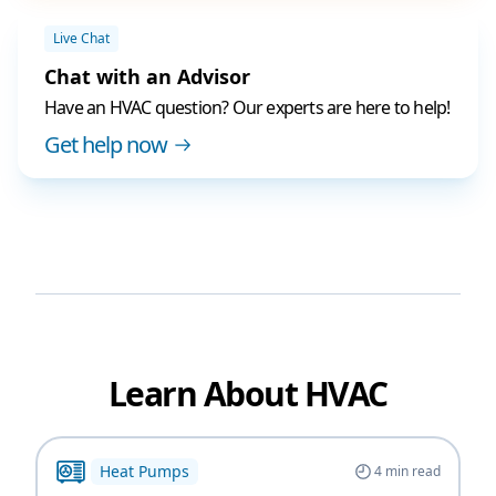
Live Chat
Chat with an Advisor
Have an HVAC question? Our experts are here to help!
Get help now
Learn About HVAC
Heat Pumps
4
min read