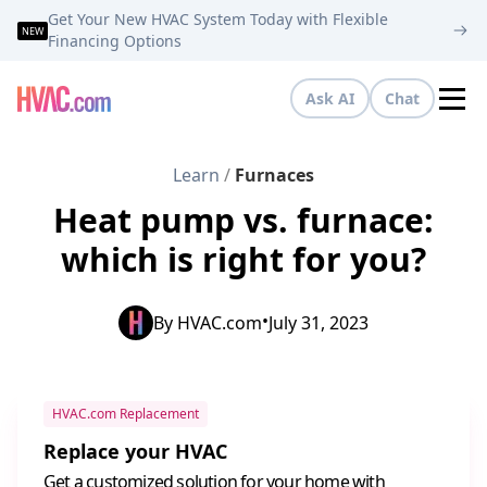
Get Your New HVAC System Today with Flexible
NEW
Financing Options
Ask AI
Chat
Tog
Learn
/
Furnaces
Heat pump vs. furnace:
which is right for you?
•
By
HVAC.com
July 31, 2023
HVAC.com Replacement
Replace your HVAC
Get a customized solution for your home with