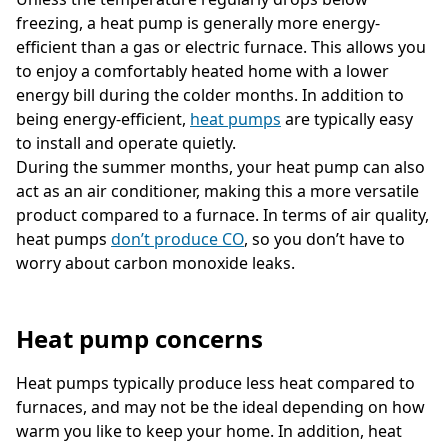
freezing, a heat pump is generally more energy-
efficient than a gas or electric furnace. This allows you
to enjoy a comfortably heated home with a lower
energy bill during the colder months. In addition to
being energy-efficient,
heat pumps
are typically easy
to install and operate quietly.
During the summer months, your heat pump can also
act as an air conditioner, making this a more versatile
product compared to a furnace. In terms of air quality,
heat pumps
don’t produce CO
, so you don’t have to
worry about carbon monoxide leaks.
Heat pump concerns
Heat pumps typically produce less heat compared to
furnaces, and may not be the ideal depending on how
warm you like to keep your home. In addition, heat