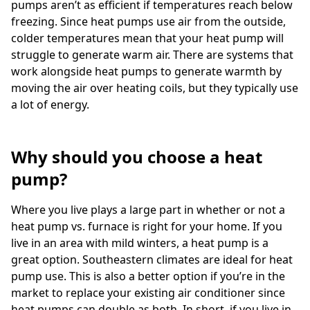
pumps aren’t as efficient if temperatures reach below
freezing. Since heat pumps use air from the outside,
colder temperatures mean that your heat pump will
struggle to generate warm air. There are systems that
work alongside heat pumps to generate warmth by
moving the air over heating coils, but they typically use
a lot of energy.
Why should you choose a heat
pump?
Where you live plays a large part in whether or not a
heat pump vs. furnace is right for your home. If you
live in an area with mild winters, a heat pump is a
great option. Southeastern climates are ideal for heat
pump use. This is also a better option if you’re in the
market to replace your existing air conditioner since
heat pumps can double as both. In short, if you live in