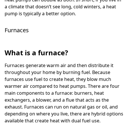
a climate that doesn’t see long, cold winters, a heat
pump is typically a better option.
Furnaces
What is a furnace?
Furnaces generate warm air and then distribute it
throughout your home by burning fuel. Because
furnaces use fuel to create heat, they blow much
warmer air compared to heat pumps. There are four
main components to a furnace: burners, heat
exchangers, a blower, and a flue that acts as the
exhaust. Furnaces can run on natural gas or oil, and
depending on where you live, there are hybrid options
available that create heat with dual fuel use.