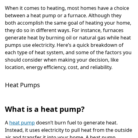
When it comes to heating, most homes have a choice
between a heat pump or a furnace. Although they
both accomplish the same goal of heating your home,
they do so in different ways. For instance, furnaces
generate heat by burning oil or natural gas while heat
pumps use electricity. Here’s a quick breakdown of
each type of heat system, and some of the factors you
should consider when making your decision, like
location, energy efficiency, cost, and reliability.
Heat Pumps
What is a heat pump?
A
heat pump
doesn’t burn fuel to generate heat.
Instead, it uses electricity to pull heat from the outside
air and transfer it into your home. A heat pump