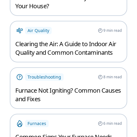
Your House?
Air Quality
9
min read
Clearing the Air: A Guide to Indoor Air
Quality and Common Contaminants
Troubleshooting
8
min read
Furnace Not Igniting? Common Causes
and Fixes
Furnaces
6
min read
Common Signs Your Furnace Needs