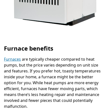
Furnace benefits
Furnaces
are typically cheaper compared to heat
pumps, but the price varies depending on unit size
and features. If you prefer hot, toasty temperatures
inside your home, a furnace might be the better
option for you. While heat pumps are more energy
efficient, furnaces have fewer moving parts, which
means there’s less heating repair and maintenance
involved and fewer pieces that could potentially
malfunction.