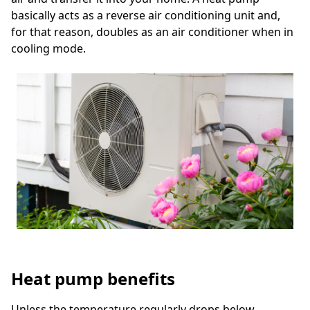
basically acts as a reverse air conditioning unit and,
for that reason, doubles as an air conditioner when in
cooling mode.
Heat pump benefits
Unless the temperature regularly drops below