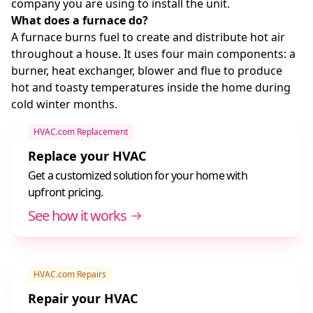
company you are using to install the unit.
What does a furnace do?
A furnace burns fuel to create and distribute hot air
throughout a house. It uses four main components: a
burner, heat exchanger, blower and flue to produce
hot and toasty temperatures inside the home during
cold winter months.
HVAC.com Replacement
Replace your HVAC
Get a customized solution for your home with
upfront pricing.
See how it works
HVAC.com Repairs
Repair your HVAC