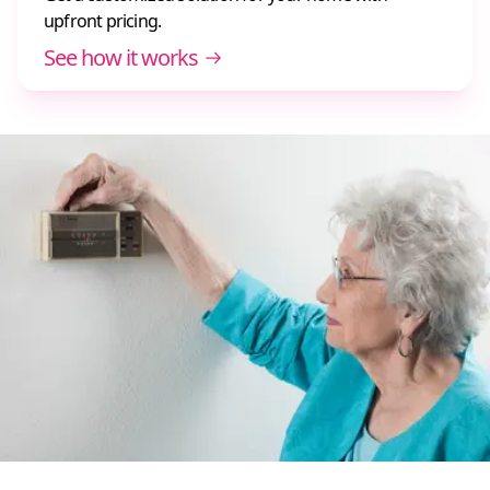
upfront pricing.
See how it works