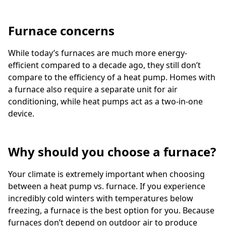
Furnace concerns
While today’s furnaces are much more energy-
efficient compared to a decade ago, they still don’t
compare to the efficiency of a heat pump. Homes with
a furnace also require a separate unit for air
conditioning, while heat pumps act as a two-in-one
device.
Why should you choose a furnace?
Your climate is extremely important when choosing
between a heat pump vs. furnace. If you experience
incredibly cold winters with temperatures below
freezing, a furnace is the best option for you. Because
furnaces don’t depend on outdoor air to produce