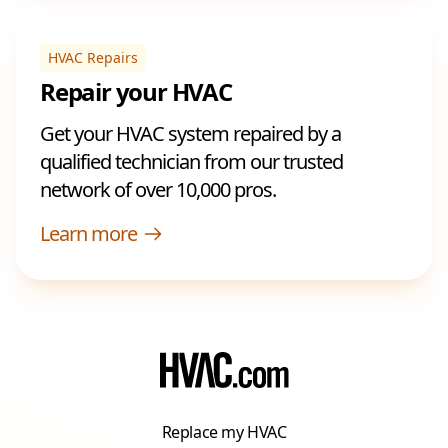
HVAC Repairs
Repair your HVAC
Get your HVAC system repaired by a
qualified technician from our trusted
network of over 10,000 pros.
Learn more
Replace my HVAC