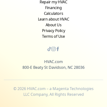
Repair my HVAC
Financing
Calculators
Learn about HVAC
About Us
Privacy Policy
Terms of Use
HVAC.com
800-E Beaty St Davidson, NC 28036
©
2026
HVAC.com – a Magenta Technologies
LLC Company, All Rights Reserved