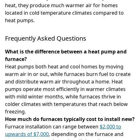
heat, they produce much warmer air for homes
located in cold temperature climates compared to
heat pumps.
Frequently Asked Questions
What is the difference between a heat pump and
furnace?
Heat pumps both heat and cool homes by moving
warm air in or out, while furnaces burn fuel to create
and distribute warm air throughout a home. Heat
pumps operate most efficiently in warmer climates
with mild winter months, while furnaces thrive in
colder climates with temperatures that reach below
freezing.
How much do furnaces typically cost to install new?
Furnace installation can range between
$2,000 to
upwards of $7,000
, depending on the furnace and