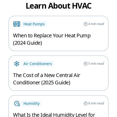
Learn About HVAC
Heat Pumps
4
min read
When to Replace Your Heat Pump
(2024 Guide)
Air Conditioners
5
min read
The Cost of a New Central Air
Conditioner (2025 Guide)
Humidity
8
min read
What Is the Ideal Humidity Level for