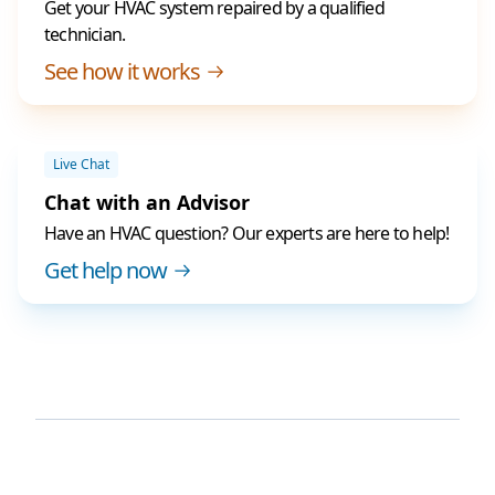
Get your HVAC system repaired by a qualified
technician.
See how it works
Live Chat
Chat with an Advisor
Have an HVAC question? Our experts are here to help!
Get help now