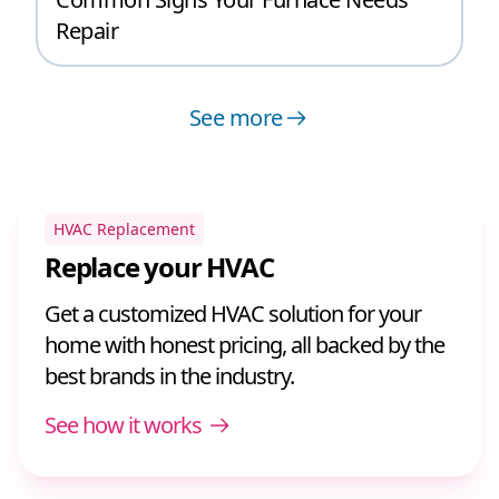
Repair
See more
HVAC Replacement
Replace your HVAC
Get a customized HVAC solution for your
home with honest pricing, all backed by the
best brands in the industry.
See how it works