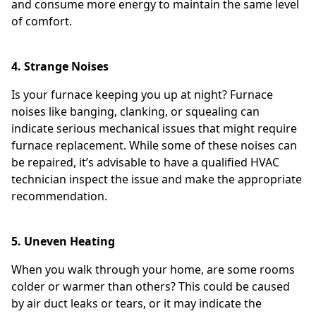
and consume more energy to maintain the same level
of comfort.
4. Strange Noises
Is your furnace keeping you up at night? Furnace
noises like banging, clanking, or squealing can
indicate serious mechanical issues that might require
furnace replacement. While some of these noises can
be repaired, it’s advisable to have a qualified HVAC
technician inspect the issue and make the appropriate
recommendation.
5. Uneven Heating
When you walk through your home, are some rooms
colder or warmer than others? This could be caused
by air duct leaks or tears, or it may indicate the