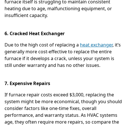
furnace itself is struggling to maintain consistent
heating due to age, malfunctioning equipment, or
insufficient capacity.
6. Cracked Heat Exchanger
Due to the high cost of replacing a
heat exchanger
, it’s
generally more cost-effective to replace the entire
furnace if it develops a crack, unless your system is
still under warranty and has no other issues.
7. Expensive Repairs
If furnace repair costs exceed $3,000, replacing the
system might be more economical, though you should
consider factors like one-time fixes, overall
performance, and warranty status. As HVAC systems
age, they often require more repairs, so compare the