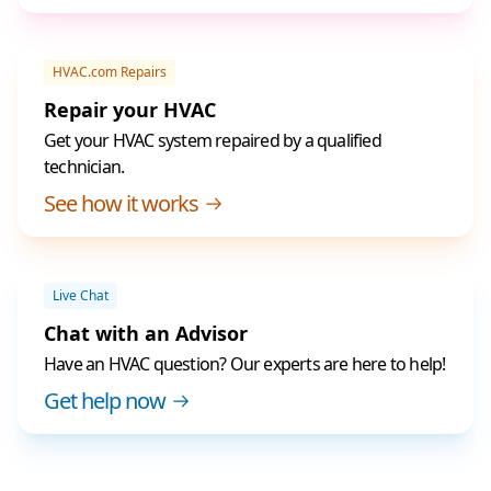
HVAC.com Repairs
Repair your HVAC
Get your HVAC system repaired by a qualified
technician.
See how it works
Live Chat
Chat with an Advisor
Have an HVAC question? Our experts are here to help!
Get help now