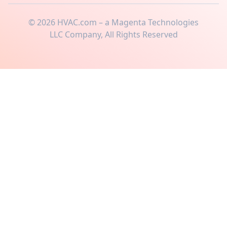
©
2026
HVAC.com – a Magenta Technologies
LLC Company, All Rights Reserved