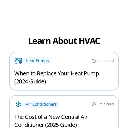
Learn About HVAC
Heat Pumps
4
min read
When to Replace Your Heat Pump
(2024 Guide)
Air Conditioners
5
min read
The Cost of a New Central Air
Conditioner (2025 Guide)