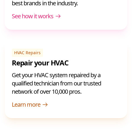
best brands in the industry.
See how it works
HVAC Repairs
Repair your HVAC
Get your HVAC system repaired by a
qualified technician from our trusted
network of over 10,000 pros.
Learn more