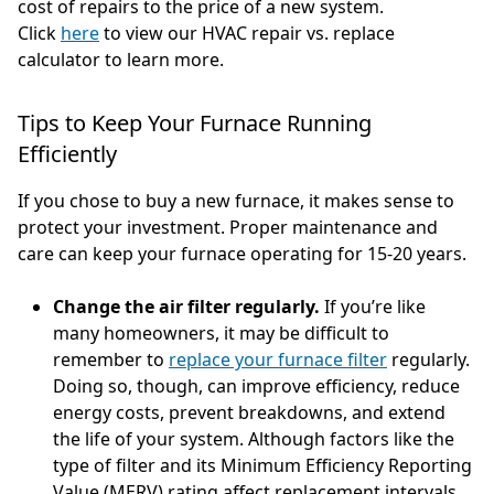
cost of repairs to the price of a new system.
Click
here
to view our HVAC repair vs. replace
calculator to learn more.
Tips to Keep Your Furnace Running
Efficiently
If you chose to buy a new furnace, it makes sense to
protect your investment. Proper maintenance and
care can keep your furnace operating for 15-20 years.
Change the air filter regularly.
If you’re like
many homeowners, it may be difficult to
remember to
replace your furnace filter
regularly.
Doing so, though, can improve efficiency, reduce
energy costs, prevent breakdowns, and extend
the life of your system. Although factors like the
type of filter and its Minimum Efficiency Reporting
Value (MERV) rating affect replacement intervals,