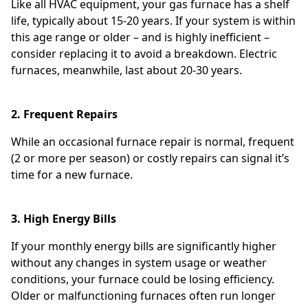
Like all HVAC equipment, your gas furnace has a shelf
life, typically about 15-20 years. If your system is within
this age range or older – and is highly inefficient –
consider replacing it to avoid a breakdown. Electric
furnaces, meanwhile, last about 20-30 years.
2. Frequent Repairs
While an occasional furnace repair is normal, frequent
(2 or more per season) or costly repairs can signal it’s
time for a new furnace.
3. High Energy Bills
If your monthly energy bills are significantly higher
without any changes in system usage or weather
conditions, your furnace could be losing efficiency.
Older or malfunctioning furnaces often run longer