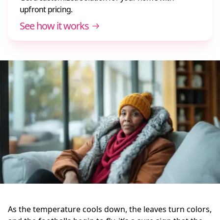
upfront pricing.
See how it works
As the temperature cools down, the leaves turn colors,