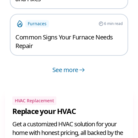
Furnaces
6
min read
Common Signs Your Furnace Needs
Repair
See more
HVAC Replacement
Replace your HVAC
Get a customized HVAC solution for your
home with honest pricing, all backed by the