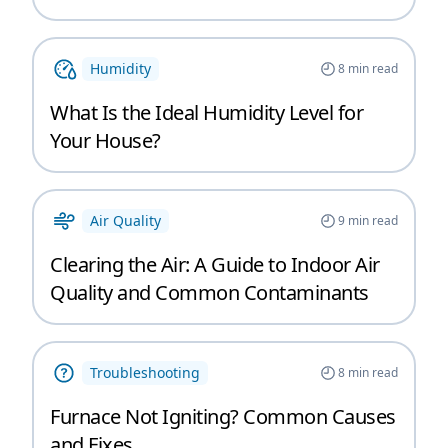
Humidity
8
min read
What Is the Ideal Humidity Level for
Your House?
Air Quality
9
min read
Clearing the Air: A Guide to Indoor Air
Quality and Common Contaminants
Troubleshooting
8
min read
Furnace Not Igniting? Common Causes
and Fixes