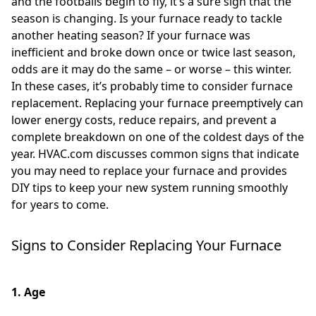
and the footballs begin to fly, it’s a sure sign that the
season is changing. Is your furnace ready to tackle
another heating season? If your furnace was
inefficient and broke down once or twice last season,
odds are it may do the same – or worse – this winter.
In these cases, it’s probably time to consider furnace
replacement. Replacing your furnace preemptively can
lower energy costs, reduce repairs, and prevent a
complete breakdown on one of the coldest days of the
year. HVAC.com discusses common signs that indicate
you may need to replace your furnace and provides
DIY tips to keep your new system running smoothly
for years to come.
Signs to Consider Replacing Your Furnace
1. Age