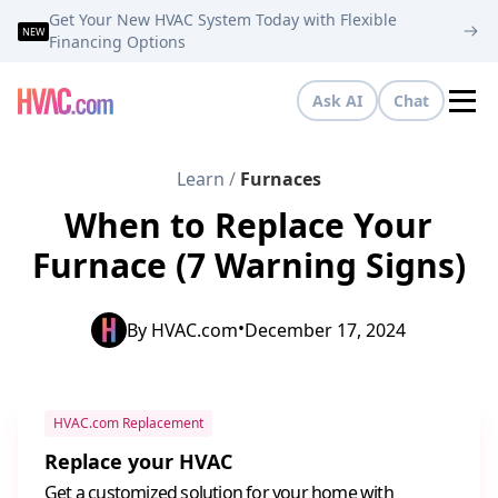
Get Your New HVAC System Today with Flexible
NEW
Financing Options
Ask AI
Chat
Tog
Learn
/
Furnaces
When to Replace Your
Furnace (7 Warning Signs)
•
By
HVAC.com
December 17, 2024
HVAC.com Replacement
Replace your HVAC
Get a customized solution for your home with