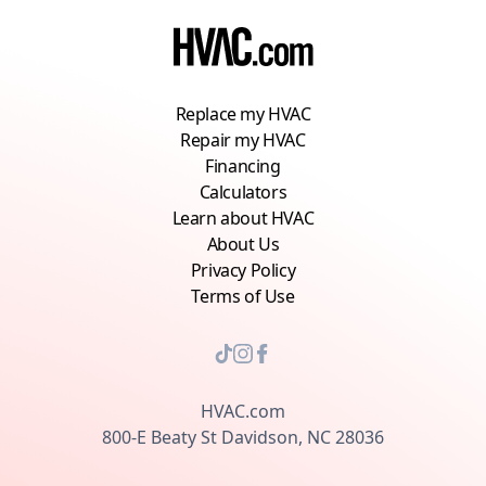
Replace my HVAC
Repair my HVAC
Financing
Calculators
Learn about HVAC
About Us
Privacy Policy
Terms of Use
HVAC.com
800-E Beaty St Davidson, NC 28036