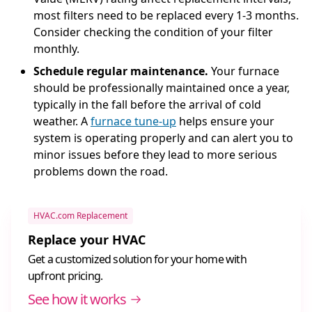
most filters need to be replaced every 1-3 months.
Consider checking the condition of your filter
monthly.
Schedule regular maintenance.
Your furnace
should be professionally maintained once a year,
typically in the fall before the arrival of cold
weather. A
furnace tune-up
helps ensure your
system is operating properly and can alert you to
minor issues before they lead to more serious
problems down the road.
HVAC.com Replacement
Replace your HVAC
Get a customized solution for your home with
upfront pricing.
See how it works